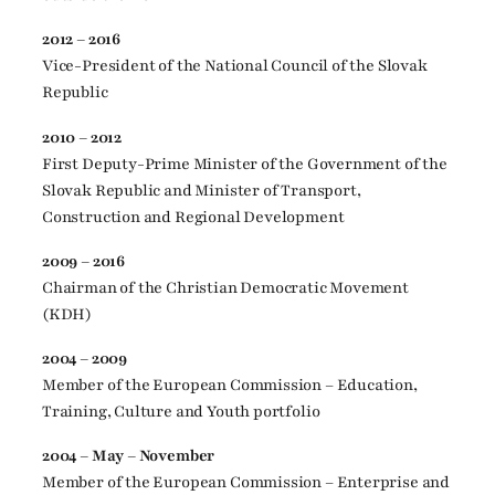
2012 – 2016
Vice-President of the National Council of the Slovak
Republic
2010 – 2012
First Deputy-Prime Minister of the Government of the
Slovak Republic and Minister of Transport,
Construction and Regional Development
2009 – 2016
Chairman of the Christian Democratic Movement
(KDH)
2004 – 2009
Member of the European Commission – Education,
Training, Culture and Youth portfolio
2004 – May – November
Member of the European Commission – Enterprise and