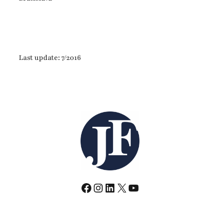
Last update: 7/2016
Facebook
Instagram
LinkedIn
X
YouTube