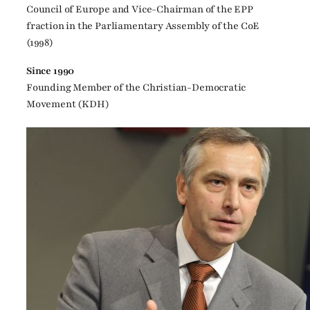
Council of Europe and Vice-Chairman of the EPP
fraction in the Parliamentary Assembly of the CoE
(1998)
Since 1990
Founding Member of the Christian-Democratic
Movement (KDH)