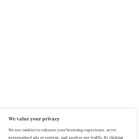
We value your privacy
We use cookies to enhance your browsing experience, serve
personalised ads or content, and analyse our traffic. By clicking