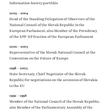
Information Society portfolio
2003 – 2004
Head of the Standing Delegation of Observers of the
National Council of the Slovak Republic in the
European Parliament, also Member of the Presidency
of the EPP-EP fraction of the European Parliament
2002 – 2003
Representative of the Slovak National Council at the
Convention on the Future of Europe
1998 – 2003
State Secretary, Chief Negotiator of the Slovak
Republic for negotiations on the accession of Slovakia
to the EU
1992 – 1998
Member of the National Council of the Slovak Republic,
also Member of the Parliamentary Assembly of the