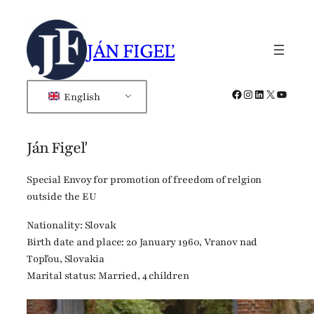
Skip
to
JÁN FIGEĽ
content
Facebook
Instagram
LinkedIn
X
YouTub
English
Ján Figeľ
Special Envoy for promotion of freedom of relgion
outside the EU
Nationality: Slovak
Birth date and place: 20 January 1960, Vranov nad
Topľou, Slovakia
Marital status: Married, 4 children