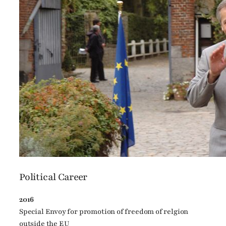
Political Career
2016
Special Envoy for promotion of freedom of relgion
outside the EU