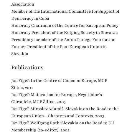
Association
Member of the International Committee for Support of
Democracy in Cuba
Honorary Chairman of the Centre for European Policy
Honorary President of the Kolping Society in Slovakia
Presidency member of the Anton Tunega Foundation
Former President of the Pan-European Union in
Slovakia
Publications
Ján Figeľ: In the Centre of Common Europe, MCP
Žilina, 2011
Ján Figeľ: Maturation for Europe, Negotiator´s
Chronicle, MCP Žilina, 2005
Ján Figeľ, Miroslav Adamiš: Slovakia on the Road to the
European Union – Chapters and Contexts, 2003
Ján Figeľ, Wolfgang Roth: Slovakia on the Road to EU
Membership (co-editor), 2002