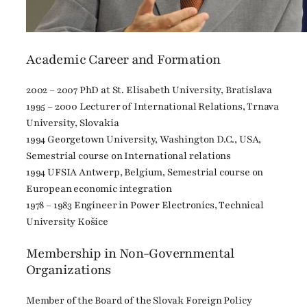
Academic Career and Formation
2002 – 2007 PhD at St. Elisabeth University, Bratislava
1995 – 2000 Lecturer of International Relations, Trnava
University, Slovakia
1994 Georgetown University, Washington D.C., USA,
Semestrial course on International relations
1994 UFSIA Antwerp, Belgium, Semestrial course on
European economic integration
1978 – 1983 Engineer in Power Electronics, Technical
University Košice
Membership in Non-Governmental
Organizations
Member of the Board of the Slovak Foreign Policy