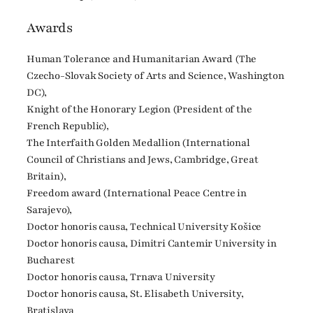
Awards
Human Tolerance and Humanitarian Award (The
Czecho-Slovak Society of Arts and Science, Washington
DC),
Knight of the Honorary Legion (President of the
French Republic),
The Interfaith Golden Medallion (International
Council of Christians and Jews, Cambridge, Great
Britain),
Freedom award (International Peace Centre in
Sarajevo),
Doctor honoris causa, Technical University Košice
Doctor honoris causa, Dimitri Cantemir University in
Bucharest
Doctor honoris causa, Trnava University
Doctor honoris causa, St. Elisabeth University,
Bratislava