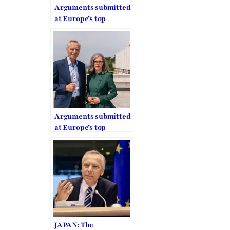
Arguments submitted
at Europe’s top
human rights court on
COVID worship ban
Arguments submitted
at Europe’s top
human rights court on
COVID worship ban
JAPAN: The