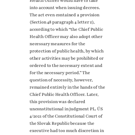
Health Officer would have to take
into account when issuing decrees.
The act even contained a provision
(Section 48 paragraph 4 letter z),
according to which “the Chief Public
Health Officer may also adopt other
necessary measures for the
protection of public health, by which
other activities may be prohibited or
ordered to the necessary extent and
for the necessary period.” The
question of necessity, however,
remained entirely in the hands of the
Chief Public Health Officer. Later,
this provision was declared
unconstitutional in judgment PL. ÚS
4/2021 of the Constitutional Court of
the Slovak Republic because the
executive had too much discretion in