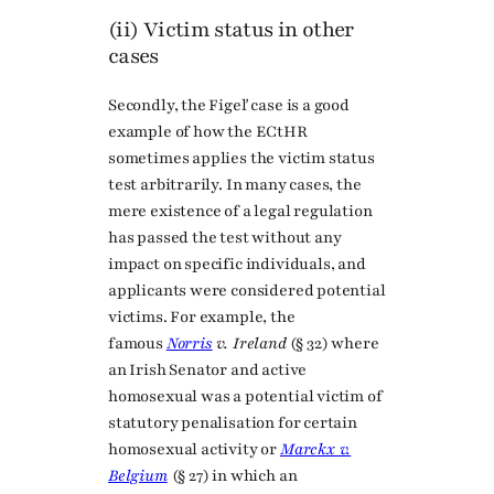
(ii) Victim status in other
cases
Secondly, the Figeľ case is a good
example of how the ECtHR
sometimes applies the victim status
test arbitrarily. In many cases, the
mere existence of a legal regulation
has passed the test without any
impact on specific individuals, and
applicants were considered potential
victims. For example, the
famous
Norris
v. Ireland
(§ 32) where
an Irish Senator and active
homosexual was a potential victim of
statutory penalisation for certain
homosexual activity or
Marckx v.
Belgium
(§ 27) in which an