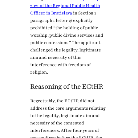
2021 of the Regional Public Health
Officer in Bratislava
in Section 1
paragraph 1 letter c) explicitly
prohibited “the holding of public
worship, public divine services and
public confessions.” The applicant
challenged the legality, legitimate
aim and necessity of this
interference with freedom of
religion.
Reasoning of the ECtHR
Regrettably, the ECtHR did not
address the core arguments relating
to the legality, legitimate aim and
necessity of the contested
interferences. After four years of
proceedings before the ECtHR, the