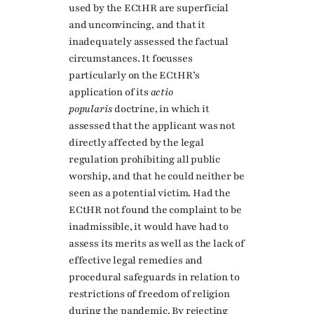
used by the ECtHR are superficial
and unconvincing, and that it
inadequately assessed the factual
circumstances. It focusses
particularly on the ECtHR’s
application of its
actio
popularis
doctrine, in which it
assessed that the applicant was not
directly affected by the legal
regulation prohibiting all public
worship, and that he could neither be
seen as a potential victim. Had the
ECtHR not found the complaint to be
inadmissible, it would have had to
assess its merits as well as the lack of
effective legal remedies and
procedural safeguards in relation to
restrictions of freedom of religion
during the pandemic. By rejecting