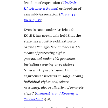
freedom of expression (
Vladimir
Kharitonov v. Russia
) or freedom of
assembly/association (
Navalnyy v.
Russia, GC
).
Even in cases under Article 9 the
ECtHR has previously held that the
state has a positive obligation to
provide “
an effective and accessible
means of protecting rights
guaranteed under this provision,
including securing a regulatory
framework of decision-making and
enforcement mechanism safeguarding
individual rights and, where
necessary, also realisation of concrete
steps
.” (
Osmanoğlu and Kocabaș v.
Switzerland
,
§ 86).