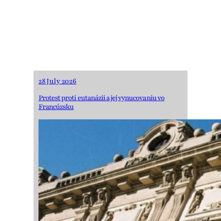
ECtHR decision on
COVID-19 related
restrictions to FoRB
28 July 2026
Protest proti eutanázii a jej vynucovaniu vo
Francúzsku