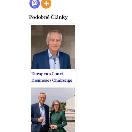
Podobné Články
European Court
Dismisses Challenge
to Slovakia’s COVID
Worship Bans