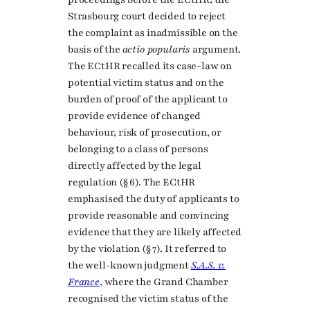
Strasbourg court decided to reject
the complaint as inadmissible on the
basis of the
actio popularis
argument.
The ECtHR recalled its case-law on
potential victim status and on the
burden of proof of the applicant to
provide evidence of changed
behaviour, risk of prosecution, or
belonging to a class of persons
directly affected by the legal
regulation (§ 6). The ECtHR
emphasised the duty of applicants to
provide reasonable and convincing
evidence that they are likely affected
by the violation (§ 7). It referred to
the well-known judgment
S.A.S. v.
France
, where the Grand Chamber
recognised the victim status of the