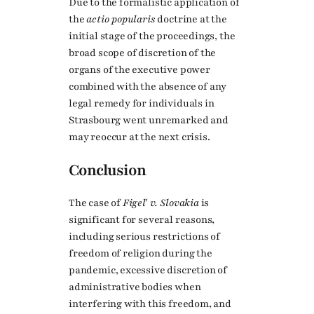
Due to the formalistic application of
the
actio popularis
doctrine at the
initial stage of the proceedings, the
broad scope of discretion of the
organs of the executive power
combined with the absence of any
legal remedy for individuals in
Strasbourg went unremarked and
may reoccur at the next crisis.
Conclusion
The case of
Figeľ v. Slovakia
is
significant for several reasons,
including serious restrictions of
freedom of religion during the
pandemic, excessive discretion of
administrative bodies when
interfering with this freedom, and