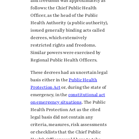
and freedoms was approximately as
follows: the Chief Public Health
Officer, as the head of the Public
Health Authority (a public authority),
issued generally binding acts called
decrees, which extensively
restricted rights and freedoms.
Similar powers were exercised by
Regional Public Health Officers.
These decrees had an uncertain legal
basis either in the
Public Health
Protection Act
or, during the state of
emergency, in the
constitutional act
on emergency situations
. The Public
Health Protection Act as the cited
legal basis did not contain any
criteria, measures, risk assessments
or checklists that the Chief Public