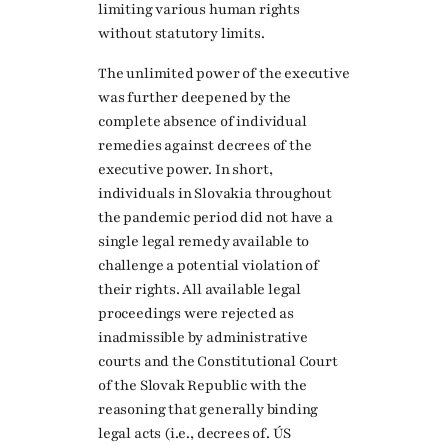
limiting various human rights
without statutory limits.
The unlimited power of the executive
was further deepened by the
complete absence of individual
remedies against decrees of the
executive power. In short,
individuals in Slovakia throughout
the pandemic period did not have a
single legal remedy available to
challenge a potential violation of
their rights. All available legal
proceedings were rejected as
inadmissible by administrative
courts and the Constitutional Court
of the Slovak Republic with the
reasoning that generally binding
legal acts (i.e., decrees of. ÚS