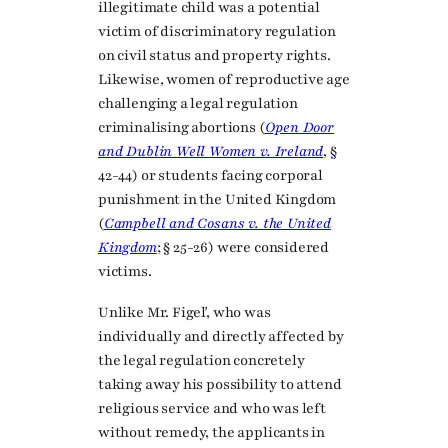
illegitimate child was a potential
victim of discriminatory regulation
on civil status and property rights.
Likewise, women of reproductive age
challenging a legal regulation
criminalising abortions (
Open Door
and Dublin Well Women v. Ireland
, §
42-44) or students facing corporal
punishment in the United Kingdom
(
Campbell and Cosans v. the United
Kingdom
; § 25-26) were considered
victims.
Unlike Mr. Figeľ, who was
individually and directly affected by
the legal regulation concretely
taking away his possibility to attend
religious service and who was left
without remedy, the applicants in