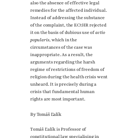
also the absence of effective legal
remedies for the affected individual.
Instead of addressing the substance
of the complaint, the ECtHR rejected
it on the basis of dubious use of
actio
popularis
, which in the
circumstances of the case was
inappropriate. As a result, the
arguments regarding the harsh
regime of restrictions of freedom of
religion during the health crisis went
unheard. It is precisely during a
crisis that fundamental human
rights are most important.
By Tomáš Ľalík
Tomáš Ľalík is Professor of
constitutional law specialising in