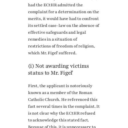
had the ECtHR admitted the
complaint for a determination on the
merits, it would have had to confront
its settled case-law on the absence of
effective safeguards and legal
remedies in a situation of
restrictions of freedom of religion,
which Mr. Figeľ suffered.
(i) Not awarding victims
status to Mr. Figeľ
First, the applicant is notoriously
known as a member of the Roman
Catholic Church. He referenced this
fact several times in the complaint. It
is not clear why the ECtHR refused
to acknowledge this stated fact.
Because of this, it is unnecessary to