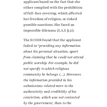
applicant based on the fact that she
either complied with the prohibition
of full-face covering, which affected
her freedom of religion, or risked
possible sanctions. She faced an
impossible dilemma (
S.A.S.
§ 57).
The ECtHR found that the applicant
failed in “
providing any information
about his personal situation, apart
from claiming that he could not attend
public worship. For example, he did
not specify to which religious
community he belongs (…). Moreover,
the information provided in his
submissions related more to the
authenticity and credibility of his
conviction, which was not contested
by the government, than to the