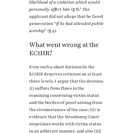
likelihood of a violation which would
personally affect him
(§ 8).” The
applicant did not allege that he faced
prosecution “
if he had attended public
worship
” (§ 9).
What went wrong at the
ECtHR?
Even such a short decision by the
ECtHR deserves criticism on at least
three levels. I argue that the decision
(i) suffers from flaws in the
reasoning concerning victim status
and the burden of proof arising from
the circumstances of the case; (ii) is
evidence that the Strasbourg Court
sometimes works with victim status
in an arbitrary manner, and also (iii)