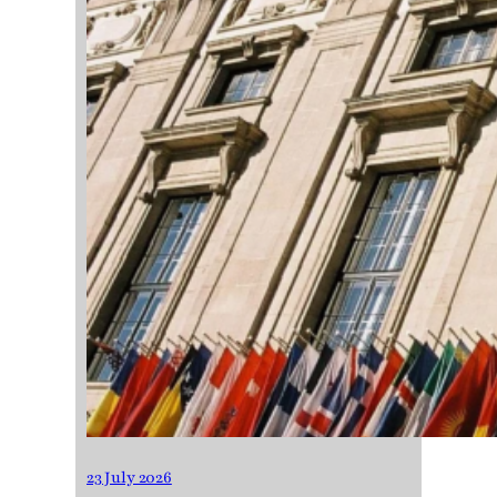
23 July 2026