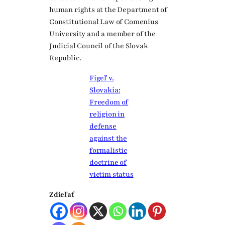
human rights at the Department of
Constitutional Law of Comenius
University and a member of the
Judicial Council of the Slovak
Republic.
Figeľ v.
Slovakia:
Freedom of
religion in
defense
against the
formalistic
doctrine of
victim status
Zdieľať