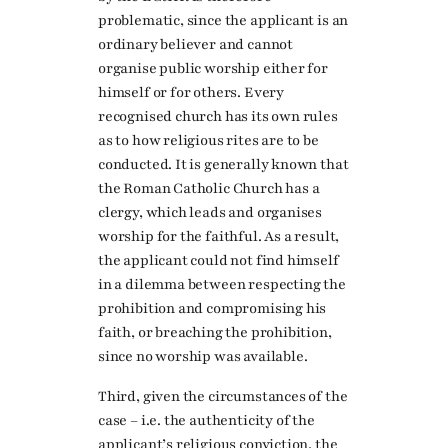
problematic, since the applicant is an
ordinary believer and cannot
organise public worship either for
himself or for others. Every
recognised church has its own rules
as to how religious rites are to be
conducted. It is generally known that
the Roman Catholic Church has a
clergy, which leads and organises
worship for the faithful. As a result,
the applicant could not find himself
in a dilemma between respecting the
prohibition and compromising his
faith, or breaching the prohibition,
since no worship was available.
Third, given the circumstances of the
case – i.e. the authenticity of the
applicant’s religious conviction, the