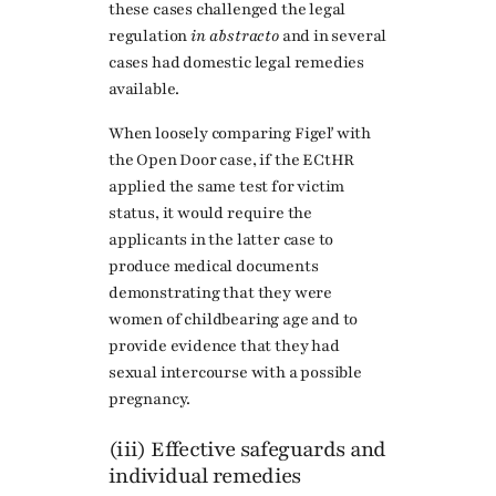
these cases challenged the legal
regulation
in abstracto
and in several
cases had domestic legal remedies
available.
When loosely comparing Figeľ with
the Open Door case, if the ECtHR
applied the same test for victim
status, it would require the
applicants in the latter case to
produce medical documents
demonstrating that they were
women of childbearing age and to
provide evidence that they had
sexual intercourse with a possible
pregnancy.
(iii) Effective safeguards and
individual remedies