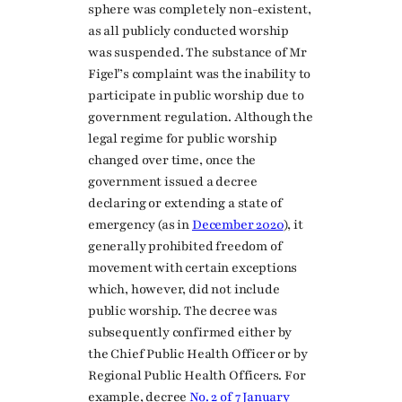
sphere was completely non-existent,
as all publicly conducted worship
was suspended. The substance of Mr
Figeľ’s complaint was the inability to
participate in public worship due to
government regulation. Although the
legal regime for public worship
changed over time, once the
government issued a decree
declaring or extending a state of
emergency (as in
December 2020
), it
generally prohibited freedom of
movement with certain exceptions
which, however, did not include
public worship. The decree was
subsequently confirmed either by
the Chief Public Health Officer or by
Regional Public Health Officers. For
example, decree
No. 2 of 7 January