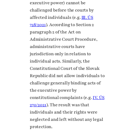
executive power) cannot be
challenged before the courts by
affected individuals (e.g.
III. ÚS
728/2021
). According to Section 2
paragraph 2 of the Act on
Administrative Court Procedure,
administrative courts have
jurisdiction only in relation to
individual acts. Similarly, the
Constitutional Court of the Slovak
Republic did not allow individuals to
challenge generally binding acts of
the executive power by
constitutional complaints (e.g.
IV. ÚS
270/2021
). The result was that
individuals and their rights were
neglected and left without any legal
protection.