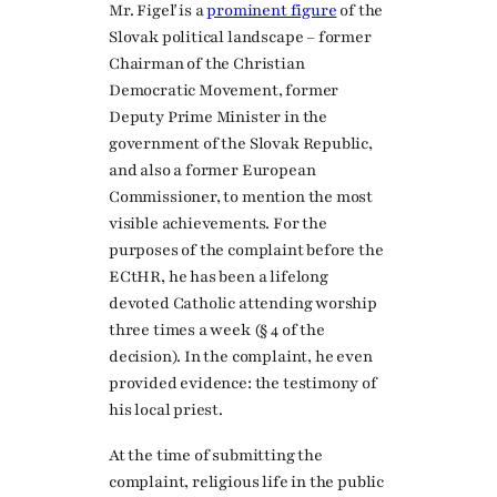
Mr. Figeľ is a
prominent figure
of the
Slovak political landscape – former
Chairman of the Christian
Democratic Movement, former
Deputy Prime Minister in the
government of the Slovak Republic,
and also a former European
Commissioner, to mention the most
visible achievements. For the
purposes of the complaint before the
ECtHR, he has been a lifelong
devoted Catholic attending worship
three times a week (§ 4 of the
decision). In the complaint, he even
provided evidence: the testimony of
his local priest.
At the time of submitting the
complaint, religious life in the public