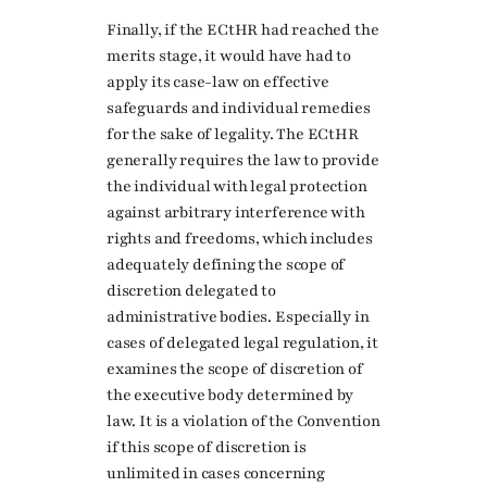
Finally, if the ECtHR had reached the
merits stage, it would have had to
apply its case-law on effective
safeguards and individual remedies
for the sake of legality. The ECtHR
generally requires the law to provide
the individual with legal protection
against arbitrary interference with
rights and freedoms, which includes
adequately defining the scope of
discretion delegated to
administrative bodies. Especially in
cases of delegated legal regulation, it
examines the scope of discretion of
the executive body determined by
law. It is a violation of the Convention
if this scope of discretion is
unlimited in cases concerning