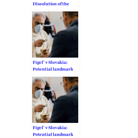
Dissolution of the
Family Federation is
“Arbitrary”
Figel’ v Slovakia:
Potential landmark
ECtHR decision on
COVID-19 related
restrictions to FoRB
Figel’ v Slovakia:
Potential landmark