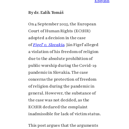
English
By dr. Ľalík Tomáš
On 4 September 2025, the European
Court of Human Rights (ECtHR)
adopted a decision in the case
of
Figeľ v. Slovakia
.
Ján Figeľ alleged
a violation of his freedom of religion
due to the absolute prohibition of
public worship during the Covid-19
pandemic in Slovakia. The case
concerns the protection of freedom
of religion during the pandemic in
general. However, the substance of
the case was not decided, as the
ECtHR declared the complaint
inadmissible for lack of victim status.
This post argues that the arguments