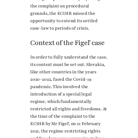
the complaint on procedural
grounds, the ECtHR missed the
opportunity to extend its settled
case-law to periods of crisis.
Context of the Figeľ case
In order to fully understand the case,
its context must be set out. Slovakia,
like other countries in the years
2020-2022, faced the Covid-19
pandemic. This involved the
introduction of a special legal
regime, which fundamentally
restricted all rights and freedoms. At
the time of the complaint to the
ECtHR by Mr Figeľ, on 21 February
2021, the regime restricting rights