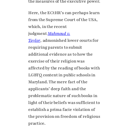
the measures of the executive power.
Here, the ECtHR’s can perhaps learn
from the Supreme Court of the USA,
which, in the recent
judgment
Mahmoud v.
Taylor
,
admonished lower courts for
requiring parents to submit
additional evidence as to how the
exercise of their religion was
affected by the reading of books with
LGBTQ content in public schools in
Maryland. The mere fact of the
applicants’ deep faith and the
problematic nature of such books in
light of their beliefs was sufficient to
establish a prima facie violation of
the provision on freedom of religious
practice.