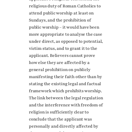
religious duty of Roman Catholics to
attend public worship at least on
Sundays, and the prohibition of
public worship – it would have been
more appropriate to analyse the case
under direct, as opposed to potential,
victim status, and to grant it to the
applicant. Believers cannot prove
how else they are affected by a
general prohibition on publicly
manifesting their faith other than by
stating the existing legal and factual
framework which prohibits worship.
The link between the legal regulation
and the interference with freedom of
religion is sufficiently clear to
conclude that the applicant was
personally and directly affected by