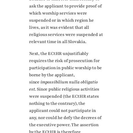
ask the applicant to provide proof of
which worship services were
suspended or in which region he
lives, as it was evident that all
religious services were suspended at
relevant time in all Slovakia.
Next, the ECtHR unjustifiably
requires the risk of prosecution for
participation in public worship to be
borne by the applicant,
since
impossibilium nulla obligatio
est
. Since public religious activities
were suspended (the ECtHR states
nothing to the contrary), the
applicant could not participate in
any, nor could he defy the decrees of
the executive power. The assertion
by the ECtHR is therefore