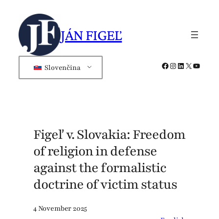
Skip
to
JÁN FIGEĽ
content
Facebook
Instagram
LinkedIn
X
YouTub
Slovenčina
Figeľ v. Slovakia: Freedom
of religion in defense
against the formalistic
doctrine of victim status
4 November 2025