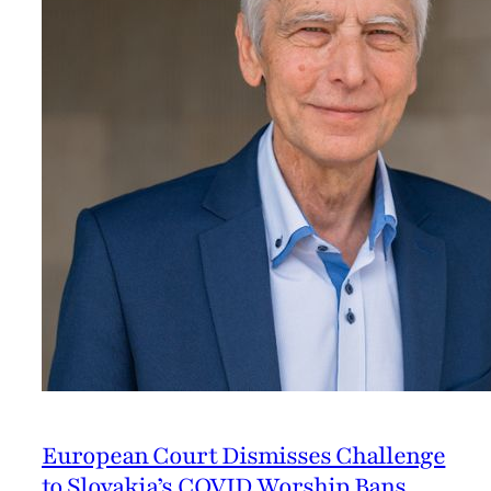
European Court Dismisses Challenge
to Slovakia’s COVID Worship Bans