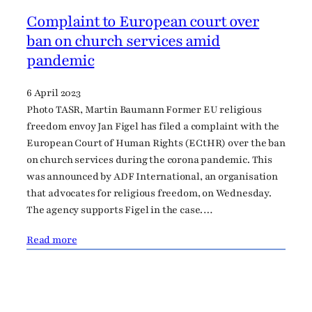
Complaint to European court over
ban on church services amid
pandemic
6 April 2023
Photo TASR, Martin Baumann Former EU religious
freedom envoy Jan Figel has filed a complaint with the
European Court of Human Rights (ECtHR) over the ban
on church services during the corona pandemic. This
was announced by ADF International, an organisation
that advocates for religious freedom, on Wednesday.
The agency supports Figel in the case.…
Read more