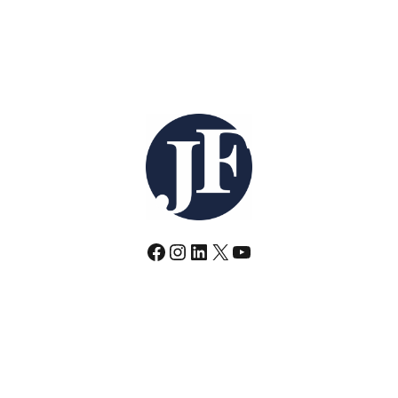
Facebook
Instagram
LinkedIn
X
YouTube