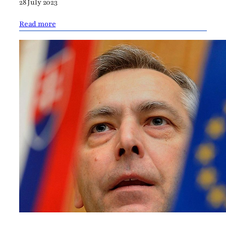
28 July 2023
Read more