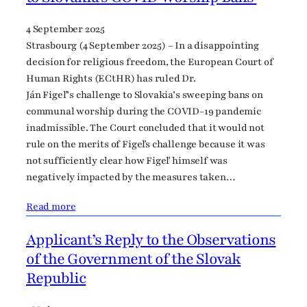
4 September 2025
Strasbourg (4 September 2025) – In a disappointing
decision for religious freedom, the European Court of
Human Rights (ECtHR) has ruled Dr.
Ján Figeľ’s challenge to Slovakia’s sweeping bans on
communal worship during the COVID-19 pandemic
inadmissible. The Court concluded that it would not
rule on the merits of Figeľs challenge because it was
not sufficiently clear how Figeľ himself was
negatively impacted by the measures taken…
Read more
Applicant’s Reply to the Observations
of the Government of the Slovak
Republic