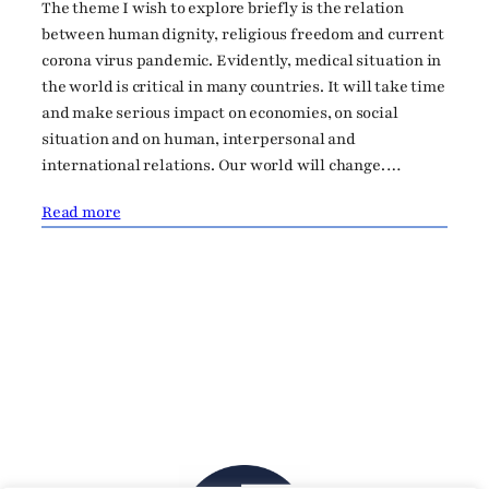
The theme I wish to explore briefly is the relation
between human dignity, religious freedom and current
corona virus pandemic. Evidently, medical situation in
the world is critical in many countries. It will take time
and make serious impact on economies, on social
situation and on human, interpersonal and
international relations. Our world will change.…
Read more