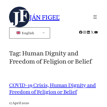
Skip
to
JÁN FIGEĽ
content
Facebook
Instagram
LinkedIn
X
YouTub
English
Tag:
Human Dignity and
Freedom of Feligion or Belief
COVID-19 Crisis, Human Dignity and
Freedom of Feligion or Belief
17 April 2020