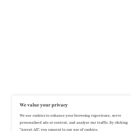
We value your privacy
We use cookies to enhance your browsing experience, serve
personalised ads or content, and analyse our traffic. By clicking
"Accept All", you consent to our use of cookies.