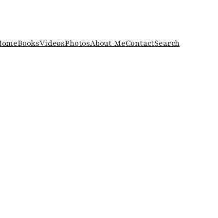
Home
Books
Videos
Photos
About Me
Contact
Search