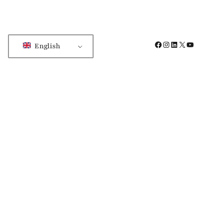
Facebook
Instagram
LinkedIn
X
YouTube
English