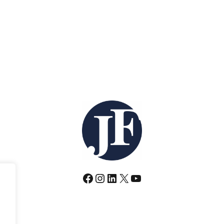
Facebook
Instagram
LinkedIn
X
YouTube