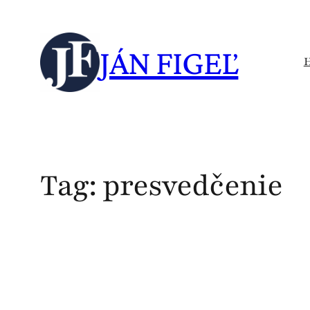
Skip
to
JÁN FIGEĽ
content
Tag:
presvedčenie