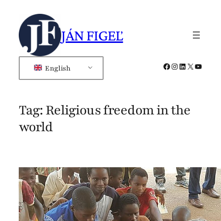
Skip
to
JÁN FIGEĽ
content
Facebook
Instagram
LinkedIn
X
YouTub
English
Tag:
Religious freedom in the
world