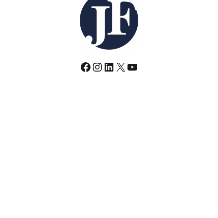
Facebook
Instagram
LinkedIn
X
YouTube