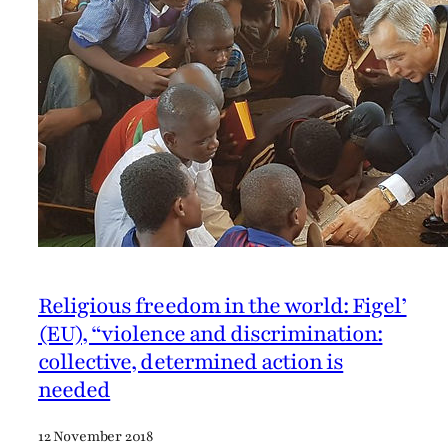
Religious freedom in the world: Figel’
(EU), “violence and discrimination:
collective, determined action is
needed
12 November 2018