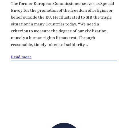
The former European Commissioner serves as Special
Envoy for the promotion of the freedom of religion or
belief outside the EU. He illustrated to SIR the tragic
situation in many Countries today. “We need a
criterion to measure the degree of our civilization,
namely a human rights litmus test. Through
reasonable, timely tokens of solidarity…
Read more