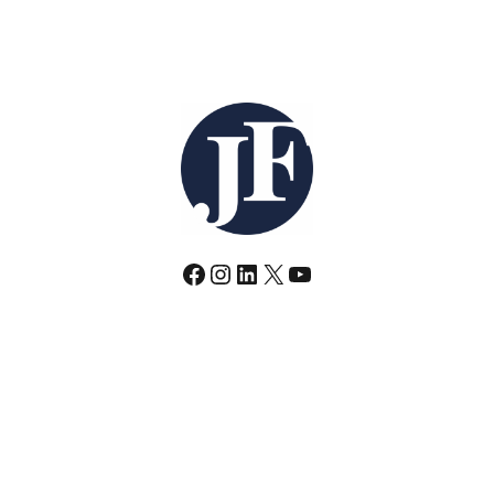
Facebook
Instagram
LinkedIn
X
YouTube