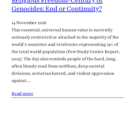
Religious Freedom-Century of
Genocides: End or Continuity?
14 November 2016
This essential, universal human value is currently
seriously restricted or attacked in the majority of the
world’s countries and territories representing 74% of
the total world population (Pew Study Center Report,
2013). The day also reminds people of the hard, long,
often bloody road from serfdom, deep societal
divisions, sectarian hatred, and violent oppression
against…
Read more