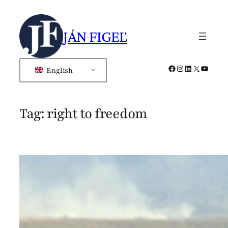
Skip
to
JÁN FIGEĽ
content
Facebook
Instagram
LinkedIn
X
YouTub
English
Tag:
right to freedom