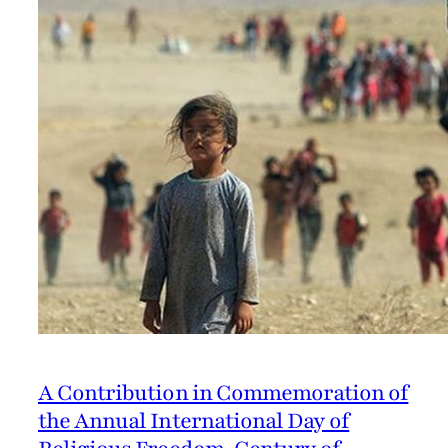
A Contribution in Commemoration of
the Annual International Day of