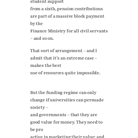
student support
from a sixth, pension contributions
are part of a massive block payment
by the
Finance Ministry for all civil servants
– and so on.
That sort of arrangement – and I
admit that it’s an extreme case –
makes the best
use of resources quite impossible.
But the funding regime can only
change if universities can persuade
society –
and governments – that they are
good value for money. They need to
be pro
active in marketing their value; and