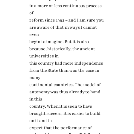
in a more or less continuous process
of
reform since 1992 – and I am sure you
are aware of that in ways I cannot
even
begin to imagine. But it is also
because, historically, the ancient
universities in
this country had more independence
from the State than was the case in
many
continental countries. The model of
autonomy was thus already to hand
in this
country. When it is seen to have
brought success, it is easier to build
on it and to
expect that the performance of