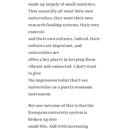
made up largely of small countries.
They naturally all want their own
universities, they want their own
research funding systems, their own
controls
and their own cultures. Indeed, their
cultures are important, and
universities are
often a key player in keeping them
vibrant and connected. I don’t want
to give
the impression today that I see
universities as a purely economic
instrument.
But one outcome of this is that the
European university system is
broken up into
small bits. And with increasing