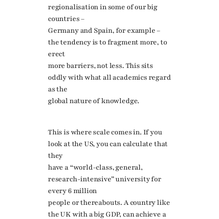
regionalisation in some of our big
countries –
Germany and Spain, for example –
the tendency is to fragment more, to
erect
more barriers, not less. This sits
oddly with what all academics regard
as the
global nature of knowledge.
This is where scale comes in. If you
look at the US, you can calculate that
they
have a “world-class, general,
research-intensive” university for
every 6 million
people or thereabouts. A country like
the UK with a big GDP, can achieve a