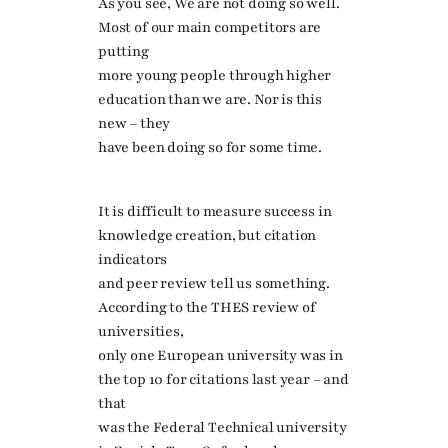
As you see, We are not doing so well.
Most of our main competitors are
putting
more young people through higher
education than we are. Nor is this
new – they
have been doing so for some time.
It is difficult to measure success in
knowledge creation, but citation
indicators
and peer review tell us something.
According to the THES review of
universities,
only one European university was in
the top 10 for citations last year – and
that
was the Federal Technical university