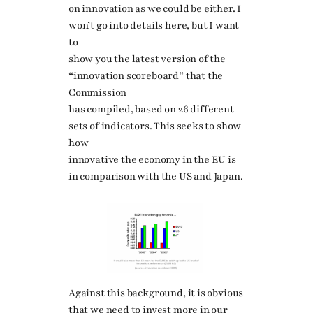
on innovation as we could be either. I
won’t go into details here, but I want
to
show you the latest version of the
“innovation scoreboard” that the
Commission
has compiled, based on 26 different
sets of indicators. This seeks to show
how
innovative the economy in the EU is
in comparison with the US and Japan.
Against this background, it is obvious
that we need to invest more in our