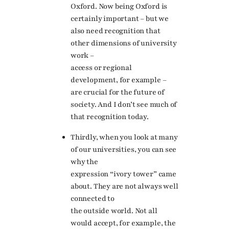
Oxford. Now being Oxford is
certainly important – but we
also need recognition that
other dimensions of university
work –
access or regional
development, for example –
are crucial for the future of
society. And I don’t see much of
that recognition today.
Thirdly, when you look at many
of our universities, you can see
why the
expression “ivory tower” came
about. They are not always well
connected to
the outside world. Not all
would accept, for example, the