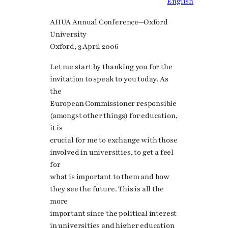
English
AHUA Annual Conference—Oxford
University
Oxford, 3 April 2006
Let me start by thanking you for the
invitation to speak to you today. As
the
European Commissioner responsible
(amongst other things) for education,
it is
crucial for me to exchange with those
involved in universities, to get a feel
for
what is important to them and how
they see the future. This is all the
more
important since the political interest
in universities and higher education