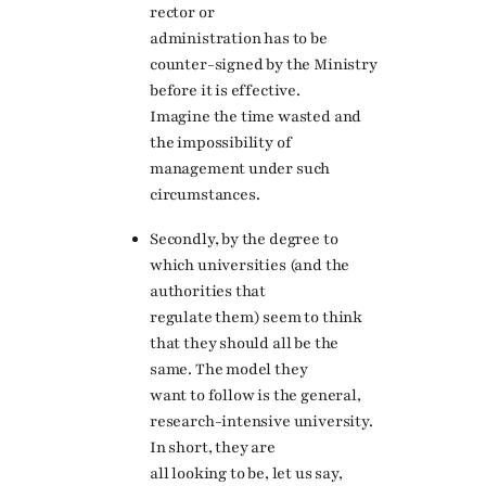
rector or
administration has to be
counter-signed by the Ministry
before it is effective.
Imagine the time wasted and
the impossibility of
management under such
circumstances.
Secondly, by the degree to
which universities (and the
authorities that
regulate them) seem to think
that they should all be the
same. The model they
want to follow is the general,
research-intensive university.
In short, they are
all looking to be, let us say,