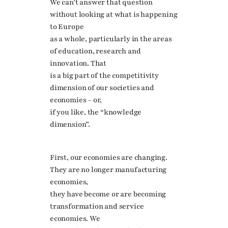
We can’t answer that question
without looking at what is happening
to Europe
as a whole, particularly in the areas
of education, research and
innovation. That
is a big part of the competitivity
dimension of our societies and
economies – or,
if you like, the “knowledge
dimension”.
First, our economies are changing.
They are no longer manufacturing
economies,
they have become or are becoming
transformation and service
economies. We