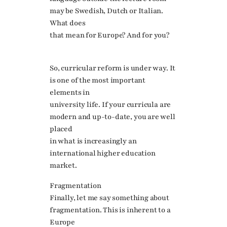
may be Swedish, Dutch or Italian.
What does
that mean for Europe? And for you?
So, curricular reform is under way. It
is one of the most important
elements in
university life. If your curricula are
modern and up-to-date, you are well
placed
in what is increasingly an
international higher education
market.
Fragmentation
Finally, let me say something about
fragmentation. This is inherent to a
Europe