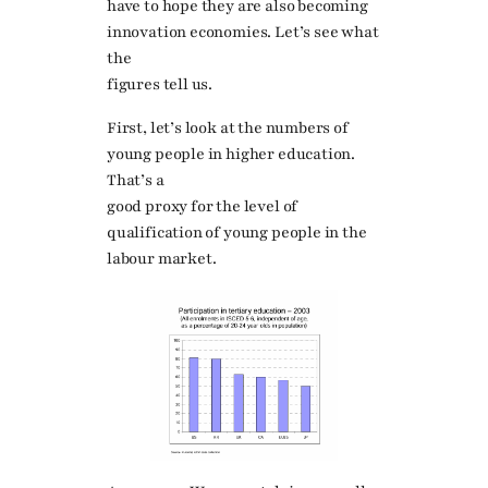
have to hope they are also becoming
innovation economies. Let’s see what
the
figures tell us.
First, let’s look at the numbers of
young people in higher education.
That’s a
good proxy for the level of
qualification of young people in the
labour market.