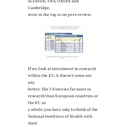
in Zurich. Two, Oxford and
Cambridge,
were in the top 10 on peer review.
If we look at investment in research
within the EU, it doesn’t come out
any
better. The US invests far more in
research than European countries or
the EU as
a whole; you have only to think of the
National Institutes of Health with
their