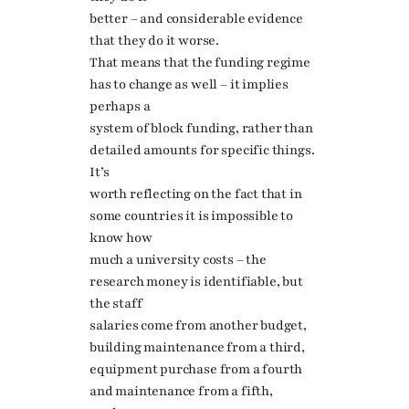
better – and considerable evidence
that they do it worse.
That means that the funding regime
has to change as well – it implies
perhaps a
system of block funding, rather than
detailed amounts for specific things.
It’s
worth reflecting on the fact that in
some countries it is impossible to
know how
much a university costs – the
research money is identifiable, but
the staff
salaries come from another budget,
building maintenance from a third,
equipment purchase from a fourth
and maintenance from a fifth,