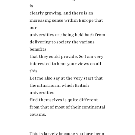
is
clearly growing, and there is an
increasing sense within Europe that
our
universities are being held back from
delivering to society the various
benefits
that they could provide. So I am very
interested to hear your views on all
this.
Let me also say at the very start that
the situation in which British
universities
find themselves is quite different
from that of most of their continental
cousins.
This is largely because you have been