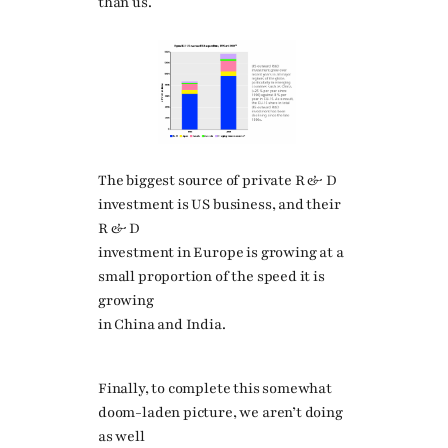
than us.
The biggest source of private R & D
investment is US business, and their
R & D
investment in Europe is growing at a
small proportion of the speed it is
growing
in China and India.
Finally, to complete this somewhat
doom-laden picture, we aren’t doing
as well