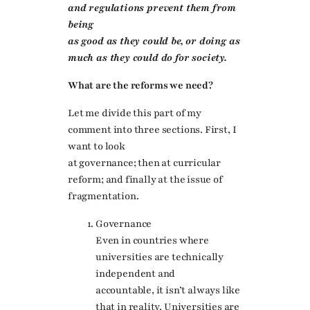
and regulations prevent them from
being
as good as they could be, or doing as
much as they could do for society.
What are the reforms we need?
Let me divide this part of my
comment into three sections. First, I
want to look
at governance; then at curricular
reform; and finally at the issue of
fragmentation.
Governance
Even in countries where
universities are technically
independent and
accountable, it isn’t always like
that in reality. Universities are