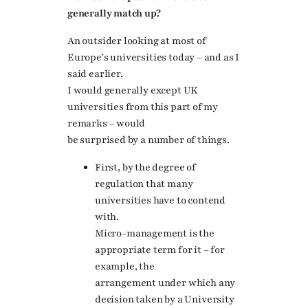
generally match up?
An outsider looking at most of
Europe’s universities today – and as I
said earlier,
I would generally except UK
universities from this part of my
remarks – would
be surprised by a number of things.
First, by the degree of
regulation that many
universities have to contend
with.
Micro-management is the
appropriate term for it – for
example, the
arrangement under which any
decision taken by a University