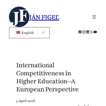
Skip
to
JÁN FIGEĽ
content
Facebook
Instagram
LinkedIn
X
YouTub
English
International
Competitiveness in
Higher Education—A
European Perspective
3 April 2006