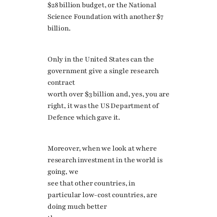
$28 billion budget, or the National
Science Foundation with another $7
billion.
Only in the United States can the
government give a single research
contract
worth over $3 billion and, yes, you are
right, it was the US Department of
Defence which gave it.
Moreover, when we look at where
research investment in the world is
going, we
see that other countries, in
particular low-cost countries, are
doing much better