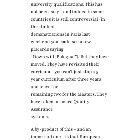
university qualifications. This has
not been easy – and indeed in some
countries it is still controversial (in
the student
demonstrations in Paris last
weekend you could see a few
placards saying
“Down with Bologna!”). But they have
moved. They have revisited their
curricula – you can’t just stop a 5-
year curriculum after three years
and leave the
remaining two for the Masters. They
have taken on board Quality
Assurance
systems.
A by-product of this – and an
important one – is that European