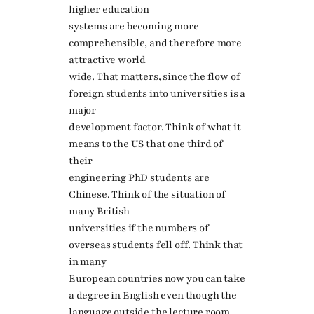
higher education
systems are becoming more
comprehensible, and therefore more
attractive world
wide. That matters, since the flow of
foreign students into universities is a
major
development factor. Think of what it
means to the US that one third of
their
engineering PhD students are
Chinese. Think of the situation of
many British
universities if the numbers of
overseas students fell off. Think that
in many
European countries now you can take
a degree in English even though the
language outside the lecture room