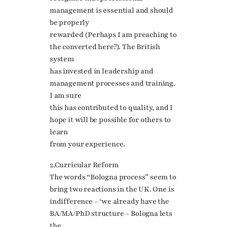
management is essential and should
be properly
rewarded (Perhaps I am preaching to
the converted here?). The British
system
has invested in leadership and
management processes and training.
I am sure
this has contributed to quality, and I
hope it will be possible for others to
learn
from your experience.
2.Curricular Reform
The words “Bologna process” seem to
bring two reactions in the UK. One is
indifference – ‘we already have the
BA/MA/PhD structure – Bologna lets
the