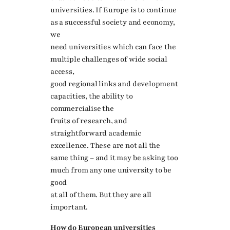
universities. If Europe is to continue
as a successful society and economy,
we
need universities which can face the
multiple challenges of wide social
access,
good regional links and development
capacities, the ability to
commercialise the
fruits of research, and
straightforward academic
excellence. These are not all the
same thing – and it may be asking too
much from any one university to be
good
at all of them. But they are all
important.
How do European universities