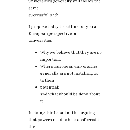
universities generally will follow the
same
successful path.
I propose today to outline for you a
European perspective on
universities:
Why we believe that they are so
important;
Where European universities
generally are not matching up
to their
potential;
and what should be done about
it.
In doing this I shall not be arguing
that powers need to be transferred to
the