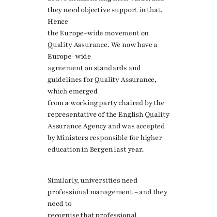
they need objective support in that.
Hence
the Europe-wide movement on
Quality Assurance. We now have a
Europe-wide
agreement on standards and
guidelines for Quality Assurance,
which emerged
from a working party chaired by the
representative of the English Quality
Assurance Agency and was accepted
by Ministers responsible for higher
education in Bergen last year.
Similarly, universities need
professional management – and they
need to
recognise that professional