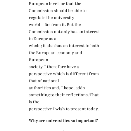
European level, or that the
Commission should be able to
regulate the university
world – far from it. But the
Commission not only has an interest
in Europe as a
whole; it also has an interest in both
the European economy and
European
society. I therefore have a
perspective which is different from
that of national
authorities and, I hope, adds
something to their reflections. That
is the
perspective I wish to present today.
Why are universities so important?