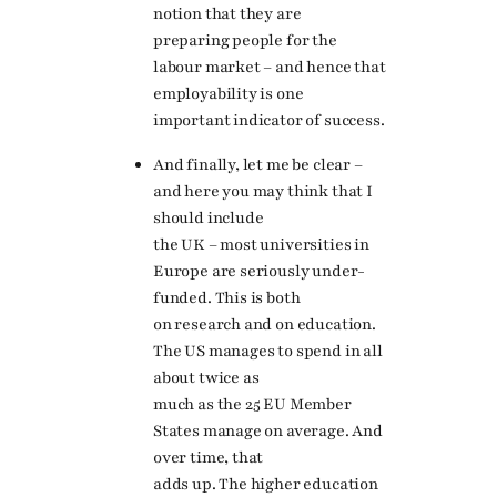
notion that they are
preparing people for the
labour market – and hence that
employability is one
important indicator of success.
And finally, let me be clear –
and here you may think that I
should include
the UK – most universities in
Europe are seriously under-
funded. This is both
on research and on education.
The US manages to spend in all
about twice as
much as the 25 EU Member
States manage on average. And
over time, that
adds up. The higher education