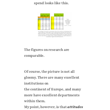
spend looks like this.
The figures on research are
comparable.
Of course, the picture is not all
gloomy. There are many excellent
institutions on
the continent of Europe, and many
more have excellent departments
within them.
My point, however, is that
attitudes