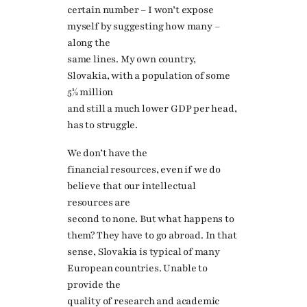
certain number – I won’t expose
myself by suggesting how many –
along the
same lines. My own country,
Slovakia, with a population of some
5½ million
and still a much lower GDP per head,
has to struggle.
We don’t have the
financial resources, even if we do
believe that our intellectual
resources are
second to none. But what happens to
them? They have to go abroad. In that
sense, Slovakia is typical of many
European countries. Unable to
provide the
quality of research and academic