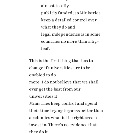
almost totally
publicly funded; so Ministries
keep a detailed control over
what they do and
legal independence is in some
countries no more than a fig-
leaf.
This is the first thing that has to
change if universities are to be
enabled to do
more. I do not believe that we shall
ever get the best from our
universities if
Ministries keep control and spend
their time trying to guess better than
academics what is the right area to
invest in. There’s no evidence that
they do it