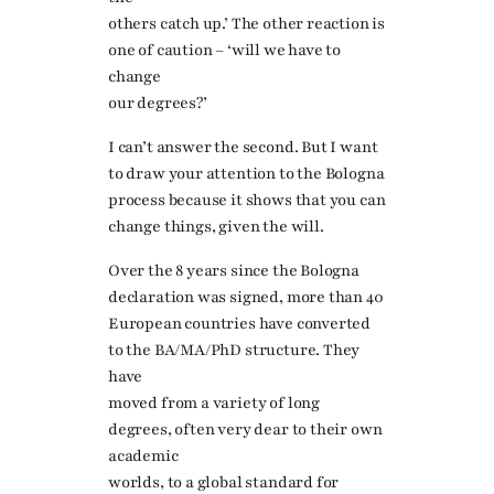
others catch up.’ The other reaction is
one of caution – ‘will we have to
change
our degrees?’
I can’t answer the second. But I want
to draw your attention to the Bologna
process because it shows that you can
change things, given the will.
Over the 8 years since the Bologna
declaration was signed, more than 40
European countries have converted
to the BA/MA/PhD structure. They
have
moved from a variety of long
degrees, often very dear to their own
academic
worlds, to a global standard for