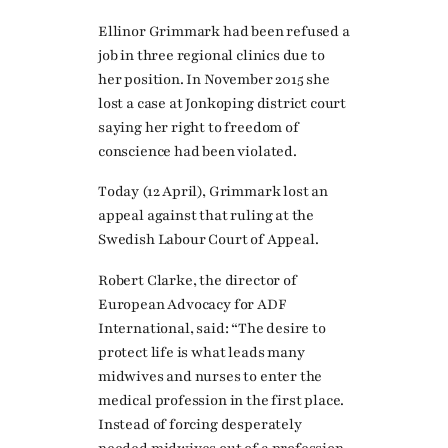
Ellinor Grimmark had been refused a
job in three regional clinics due to
her position. In November 2015 she
lost a case at Jonkoping district court
saying her right to freedom of
conscience had been violated.
Today (12 April), Grimmark lost an
appeal against that ruling at the
Swedish Labour Court of Appeal.
Robert Clarke, the director of
European Advocacy for ADF
International, said: “The desire to
protect life is what leads many
midwives and nurses to enter the
medical profession in the first place.
Instead of forcing desperately