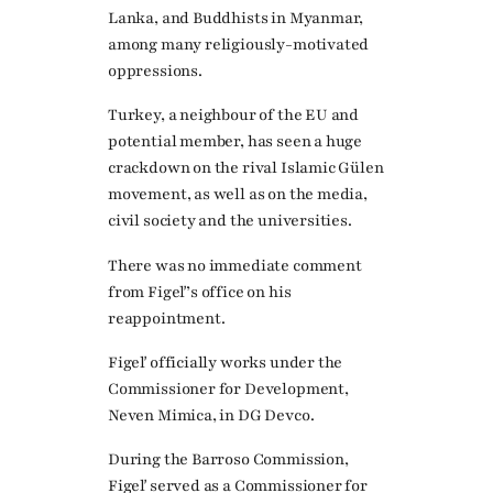
Lanka, and Buddhists in Myanmar,
among many religiously-motivated
oppressions.
Turkey, a neighbour of the EU and
potential member, has seen a huge
crackdown on the rival Islamic Gülen
movement, as well as on the media,
civil society and the universities.
There was no immediate comment
from Figeľ’s office on his
reappointment.
Figeľ officially works under the
Commissioner for Development,
Neven Mimica, in DG Devco.
During the Barroso Commission,
Figeľ served as a Commissioner for