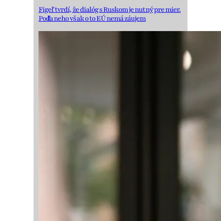
Figeľ tvrdí, že dialóg s Ruskom je nutný pre mier.
Podľa neho však o to EÚ nemá záujem