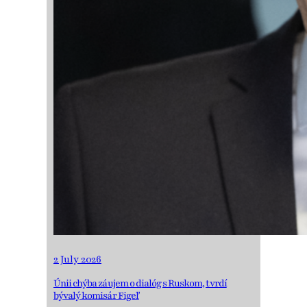
2 July 2026
Únii chýba záujem o dialóg s Ruskom, tvrdí
bývalý komisár Figeľ