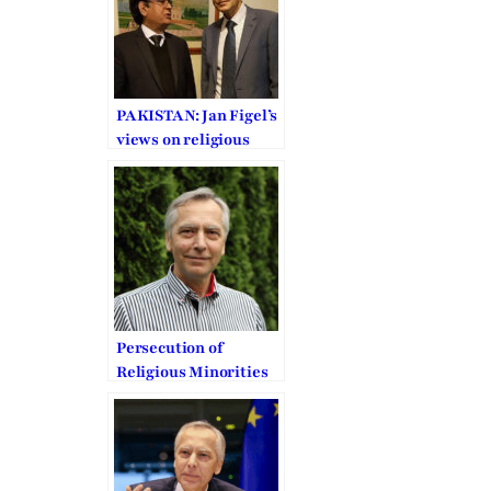
PAKISTAN: Jan Figel’s
views on religious
freedom
Persecution of
Religious Minorities
in the Middle East
urges EU to act