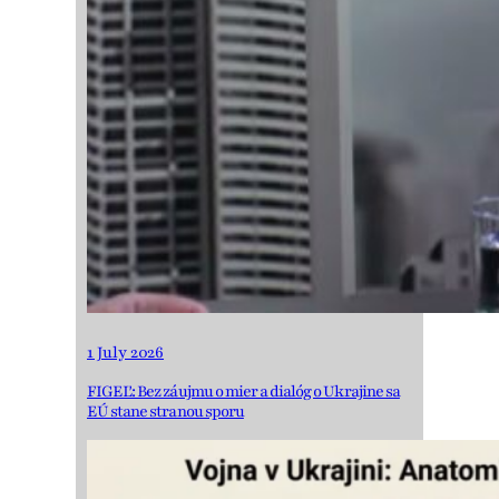
1 July 2026
FIGEĽ: Bez záujmu o mier a dialóg o Ukrajine sa
EÚ stane stranou sporu