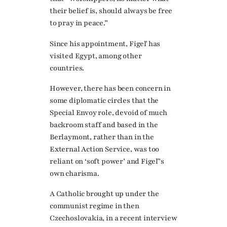
their belief is, should always be free
to pray in peace.”
Since his appointment, Figeľ has
visited Egypt, among other
countries.
However, there has been concern in
some diplomatic circles that the
Special Envoy role, devoid of much
backroom staff and based in the
Berlaymont, rather than in the
External Action Service, was too
reliant on ‘soft power’ and Figeľ’s
own charisma.
A Catholic brought up under the
communist regime in then
Czechoslovakia, in a recent interview