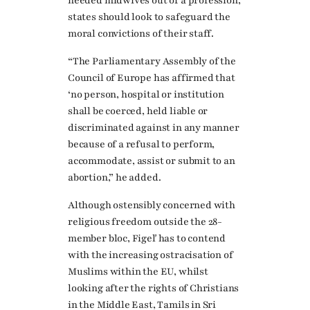
needed midwives out of a profession,
states should look to safeguard the
moral convictions of their staff.
“The Parliamentary Assembly of the
Council of Europe has affirmed that
‘no person, hospital or institution
shall be coerced, held liable or
discriminated against in any manner
because of a refusal to perform,
accommodate, assist or submit to an
abortion,” he added.
Although ostensibly concerned with
religious freedom outside the 28-
member bloc, Figeľ has to contend
with the increasing ostracisation of
Muslims within the EU, whilst
looking after the rights of Christians
in the Middle East, Tamils in Sri