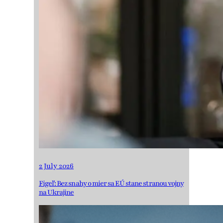
2 July 2026
Figeľ: Bez snahy o mier sa EÚ stane stranou vojny
na Ukrajine