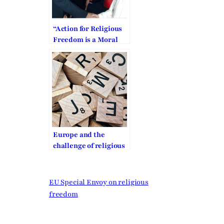
“Action for Religious
Freedom is a Moral
Obligation”
Europe and the
challenge of religious
freedom
EU Special Envoy on religious
freedom