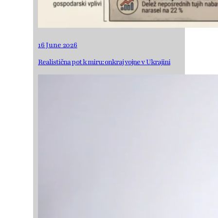
16 June 2026
Realistična pot k miru: onkraj vojne v Ukrajini