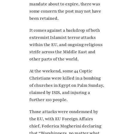
mandate about to expire, there was
some concern the post may not have
been retained.
It comes against a backdrop of both
extremist Islamist terror attacks
within the EU, and ongoing religious
strife across the Middle East and
other parts of the world.
At the weekend, some 44 Coptic
Christians were killed in a bombing
of churches in Egypt on Palm Sunday,
claimed by ISIS, and injuring a
further 120 people.
Those attacks were condemned by
the EU, with EU Foreign Affairs
chief, Federica Mogherini declaring
that “Worshippers, no matter what