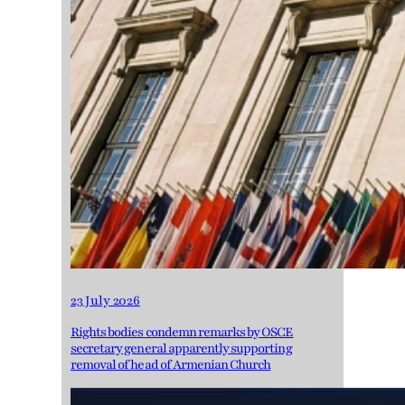
23 July 2026
Rights bodies condemn remarks by OSCE
secretary general apparently supporting
removal of head of Armenian Church