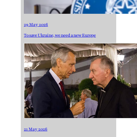
29 May 2026
To save Ukraine, we need a new Europe
21 May 2026