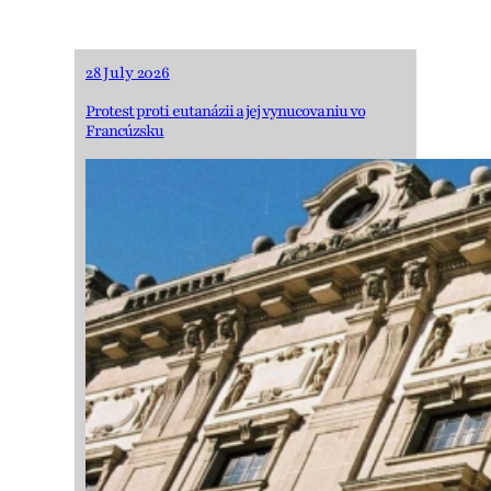
28 July 2026
Protest proti eutanázii a jej vynucovaniu vo
Francúzsku