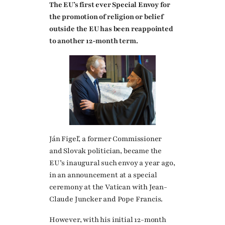
The EU’s first ever Special Envoy for
the promotion of religion or belief
outside the EU has been reappointed
to another 12-month term.
Ján Figeľ, a former Commissioner
and Slovak politician, became the
EU’s inaugural such envoy a year ago,
in an announcement at a special
ceremony at the Vatican with Jean-
Claude Juncker and Pope Francis.
However, with his initial 12-month