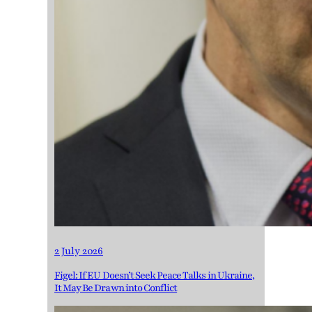
2 July 2026
Figel: If EU Doesn’t Seek Peace Talks in Ukraine,
It May Be Drawn into Conflict