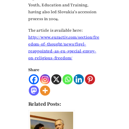
Youth, Education and Training,
having also led Slovakia’s accession
process in 2004.
The article is available here:
http://www.euractiv.com/section/fre
edom-of-thought/news/figel-
reappointed-as-eu-special-envoy-
on-religious-freedom/
Share
Related Posts: