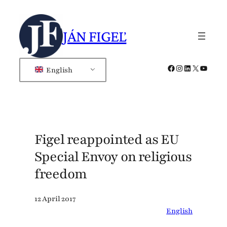
Skip
to
JÁN FIGEĽ
content
Facebook
Instagram
LinkedIn
X
YouTub
English
Figel reappointed as EU
Special Envoy on religious
freedom
12 April 2017
English