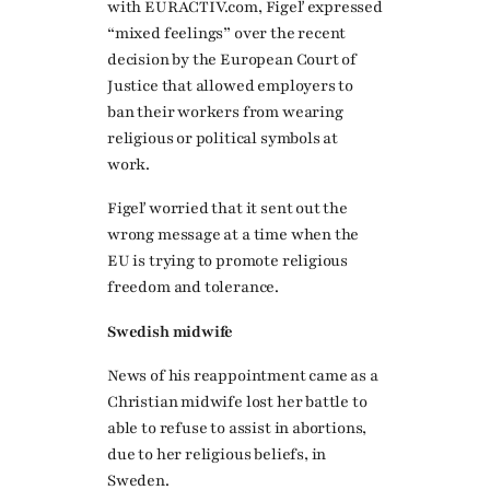
with EURACTIV.com, Figeľ expressed
“mixed feelings” over the recent
decision by the European Court of
Justice that allowed employers to
ban their workers from wearing
religious or political symbols at
work.
Figeľ worried that it sent out the
wrong message at a time when the
EU is trying to promote religious
freedom and tolerance.
Swedish midwife
News of his reappointment came as a
Christian midwife lost her battle to
able to refuse to assist in abortions,
due to her religious beliefs, in
Sweden.