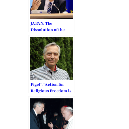
JAPAN: The
Dissolution of the
Family Federation is
“Arbitrary”
Figel’: “Action for
Religious Freedom is
a Moral Obligation”