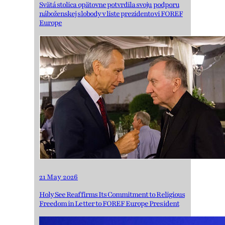
Svätá stolica opätovne potvrdila svoju podporu
náboženskej slobody v liste prezidentovi FOREF
Europe
21 May 2026
Holy See Reaffirms Its Commitment to Religious
Freedom in Letter to FOREF Europe President