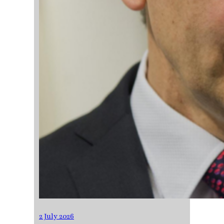
2 July 2026