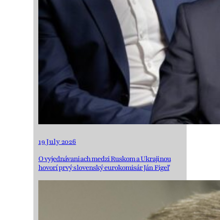
19 July 2026
O vyjednávaniach medzi Ruskom a Ukrajinou
hovorí prvý slovenský eurokomisár Ján Figeľ