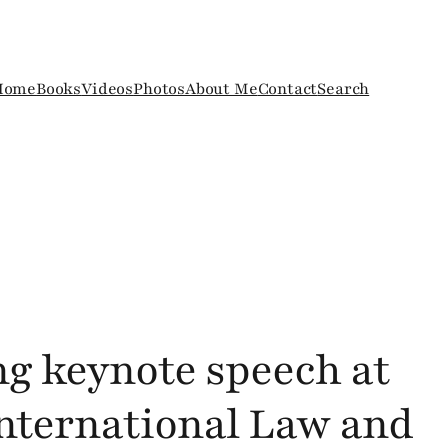
Home
Books
Videos
Photos
About Me
Contact
Search
ng keynote speech at
International Law and