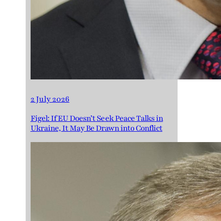
2 July 2026
Figel: If EU Doesn’t Seek Peace Talks in
Ukraine, It May Be Drawn into Conflict