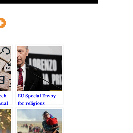
ech
EU Special Envoy
nual
for religious
Law
freedom should get
a stronger mandate
 BYU