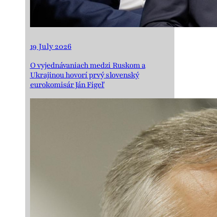
19 July 2026
O vyjednávaniach medzi Ruskom a
Ukrajinou hovorí prvý slovenský
eurokomisár Ján Figeľ