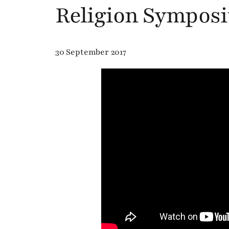
Religion Sympos
30 September 2017