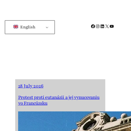
Facebook
Instagram
LinkedIn
X
YouTube
English
28 July 2026
Protest proti eutanázii a jej vynucovaniu
vo Francúzsku