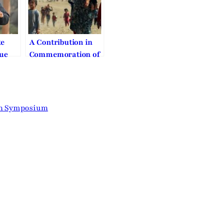
te
A Contribution in
rue
Commemoration of
eace
the Annual
gnity
International Day
of Religious
Freedom-Century
on Symposium
of Genocides: End
or Continuity?