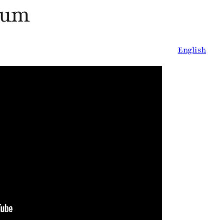
ium
English