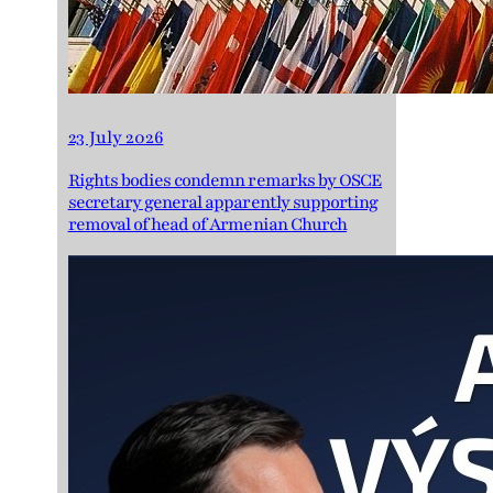
23 July 2026
Rights bodies condemn remarks by OSCE
secretary general apparently supporting
removal of head of Armenian Church