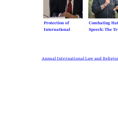
Symposium
Protection of
Combating Ha
International
Speech: The T
Religious Freedom
Beginning of P
and Human Dignity
and Human Di
– BYU Law – 2018
Annual Symposium
Annual International Law and Religi