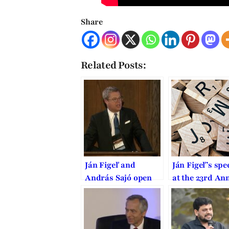
Share
Related Posts:
Ján Figeľ and
Ján Figeľ’s spe
András Sajó open
at the 23rd An
the 24th Annual
International 
International Law
and Religion
and Religion
Symposium at