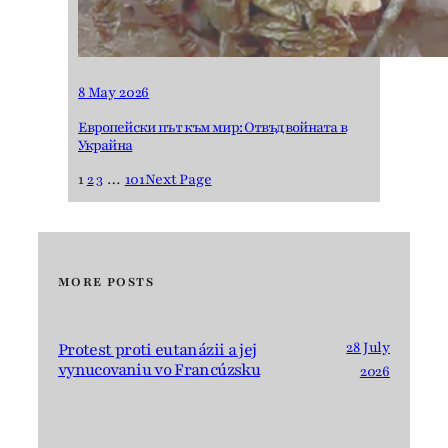
8 May 2026
Европейски път към мир: Отвъд войната в
Украйна
1
2
3
…
101
Next Page
MORE POSTS
28 July
Protest proti eutanázii a jej
vynucovaniu vo Francúzsku
2026