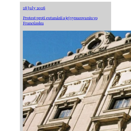
28 July 2026
Protest proti eutanázii a jej vynucovaniu vo
Francúzsku