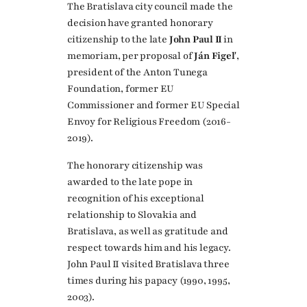
The Bratislava city council made the
decision have granted honorary
citizenship to the late
John Paul II
in
memoriam, per proposal of
Ján Figeľ
,
president of the Anton Tunega
Foundation, former EU
Commissioner and former EU Special
Envoy for Religious Freedom (2016-
2019).
The honorary citizenship was
awarded to the late pope in
recognition of his exceptional
relationship to Slovakia and
Bratislava, as well as gratitude and
respect towards him and his legacy.
John Paul II visited Bratislava three
times during his papacy (1990, 1995,
2003).