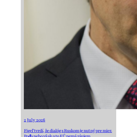
2 July 2026
Figeľ tvrdí, že dialóg s Ruskom je nutný pre mier.
Podľa neho však o to EÚ nemá záujem