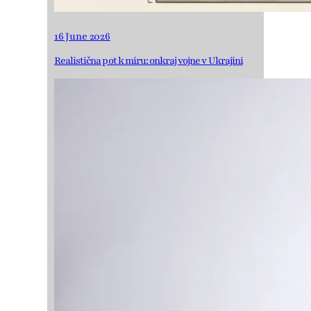
16 June 2026
Realistična pot k miru: onkraj vojne v Ukrajini