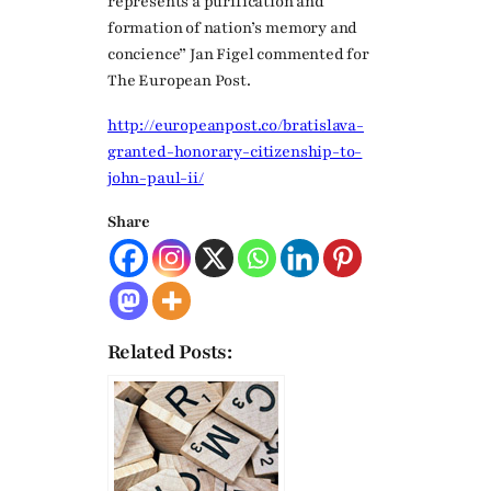
represents a purification and
formation of nation’s memory and
concience” Jan Figel commented for
The European Post.
http://europeanpost.co/bratislava-
granted-honorary-citizenship-to-
john-paul-ii/
Share
Related Posts: