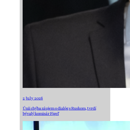
2 July 2026
Únii chýba záujem o dialóg s Ruskom, tvrdí
bývalý komisár Figeľ