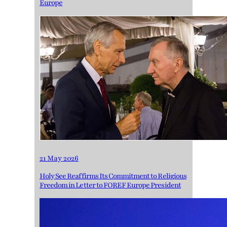
Europe
21 May 2026
Holy See Reaffirms Its Commitment to Religious
Freedom in Letter to FOREF Europe President