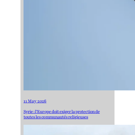
11 May 2026
Syrie : l’Europe doit exiger la protection de
toutes les communautés religieuses