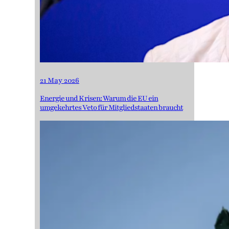
21 May 2026
Energie und Krisen: Warum die EU ein
umgekehrtes Veto für Mitgliedstaaten braucht