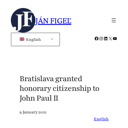
Skip
to
JÁN FIGEĽ
content
Facebook
Instagram
LinkedIn
X
YouTub
English
Bratislava granted
honorary citizenship to
John Paul II
9 January 2021
English