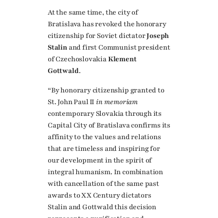
At the same time, the city of
Bratislava has revoked the honorary
citizenship for Soviet dictator
Joseph
Stalin
and first Communist president
of Czechoslovakia
Klement
Gottwald
.
“By honorary citizenship granted to
St. John Paul II
in memoriam
contemporary Slovakia through its
Capital City of Bratislava confirms its
affinity to the values and relations
that are timeless and inspiring for
our development in the spirit of
integral humanism. In combination
with cancellation of the same past
awards to XX Century dictators
Stalin and Gottwald this decision