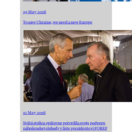
29 May 2026
To save Ukraine, we need a new Europe
21 May 2026
Svätá stolica opätovne potvrdila svoju podporu
náboženskej slobody v liste prezidentovi FOREF