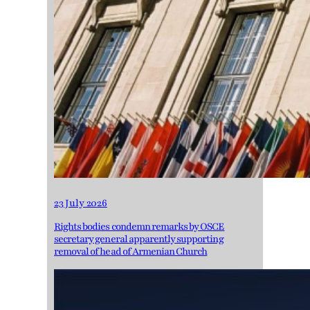
23 July 2026
Rights bodies condemn remarks by OSCE
secretary general apparently supporting
removal of head of Armenian Church