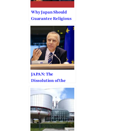
Why Japan Should
Guarantee Religious
Liberty to the
Unification
Church/Family
Federation
JAPAN: The
Dissolution of the
Family Federation is
“Arbitrary”