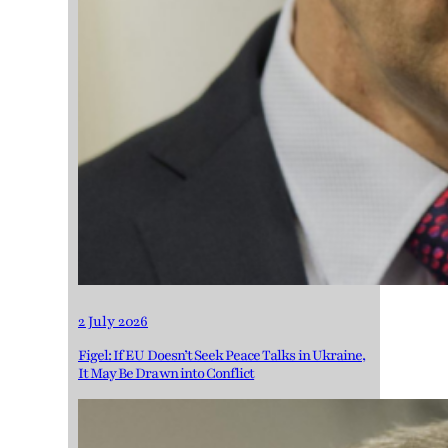
2 July 2026
Figel: If EU Doesn’t Seek Peace Talks in Ukraine,
It May Be Drawn into Conflict