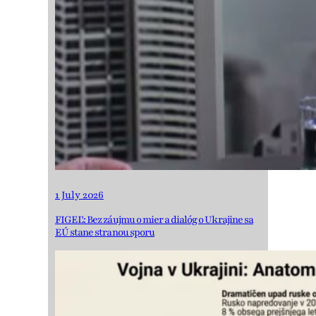
1 July 2026
FIGEĽ: Bez záujmu o mier a dialóg o Ukrajine sa
EÚ stane stranou sporu