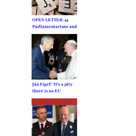
OPEN LETTER: 44
Parliamentarians and
Dignitaries from 18
Countries Call on
Carrie Lam to Stop
Police
Ján Figeľ: ‘It’s a pity
there is no EU
religious freedom
envoy anymore’