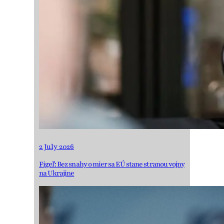
2 July 2026
Figeľ: Bez snahy o mier sa EÚ stane stranou vojny
na Ukrajine