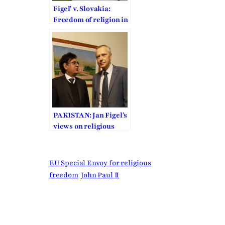
Figeľ v. Slovakia:
Freedom of religion in
defense against the
formalistic doctrine of
victim status
PAKISTAN: Jan Figel’s
views on religious
freedom
EU Special Envoy for religious
freedom
John Paul II