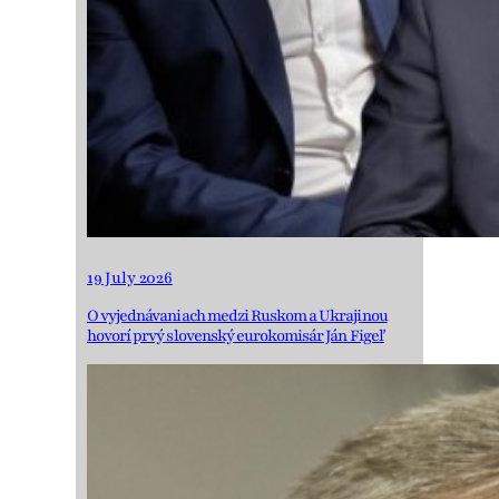
19 July 2026
O vyjednávaniach medzi Ruskom a Ukrajinou
hovorí prvý slovenský eurokomisár Ján Figeľ