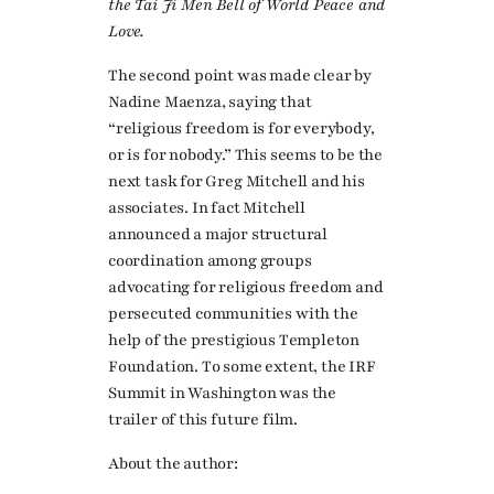
the Tai Ji Men Bell of World Peace and
Love.
The second point was made clear by
Nadine Maenza, saying that
“religious freedom is for everybody,
or is for nobody.” This seems to be the
next task for Greg Mitchell and his
associates. In fact Mitchell
announced a major structural
coordination among groups
advocating for religious freedom and
persecuted communities with the
help of the prestigious Templeton
Foundation. To some extent, the IRF
Summit in Washington was the
trailer of this future film.
About the author: