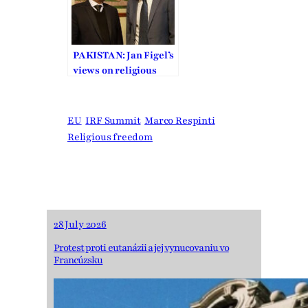
PAKISTAN: Jan Figel’s
views on religious
freedom
EU
IRF Summit
Marco Respinti
Religious freedom
28 July 2026
Protest proti eutanázii a jej vynucovaniu vo
Francúzsku