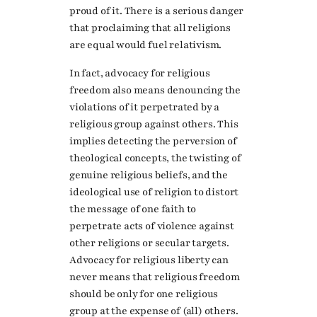
proud of it. There is a serious danger
that proclaiming that all religions
are equal would fuel relativism.
In fact, advocacy for religious
freedom also means denouncing the
violations of it perpetrated by a
religious group against others. This
implies detecting the perversion of
theological concepts, the twisting of
genuine religious beliefs, and the
ideological use of religion to distort
the message of one faith to
perpetrate acts of violence against
other religions or secular targets.
Advocacy for religious liberty can
never means that religious freedom
should be only for one religious
group at the expense of (all) others.