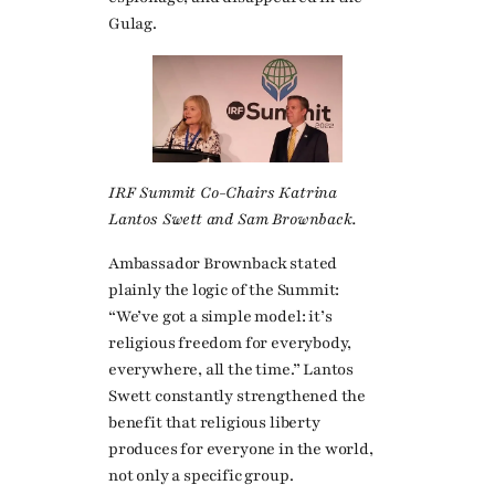
Gulag.
IRF Summit Co-Chairs Katrina
Lantos Swett and Sam Brownback.
Ambassador Brownback stated
plainly the logic of the Summit:
“We’ve got a simple model: it’s
religious freedom for everybody,
everywhere, all the time.” Lantos
Swett constantly strengthened the
benefit that religious liberty
produces for everyone in the world,
not only a specific group.