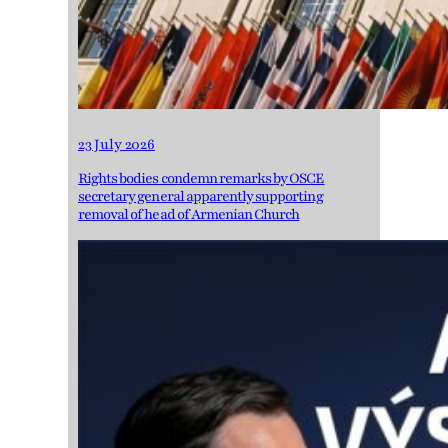
23 July 2026
Rights bodies condemn remarks by OSCE
secretary general apparently supporting
removal of head of Armenian Church