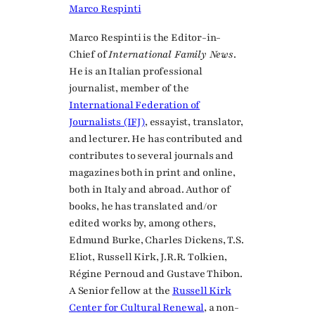
Marco Respinti
Marco Respinti is the Editor-in-
Chief of
International Family News
.
He is an Italian professional
journalist, member of the
International Federation of
Journalists (IFJ)
, essayist, translator,
and lecturer. He has contributed and
contributes to several journals and
magazines both in print and online,
both in Italy and abroad. Author of
books, he has translated and/or
edited works by, among others,
Edmund Burke, Charles Dickens, T.S.
Eliot, Russell Kirk, J.R.R. Tolkien,
Régine Pernoud and Gustave Thibon.
A Senior fellow at the
Russell Kirk
Center for Cultural Renewal
, a non-