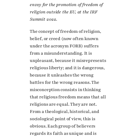
envoy for the promotion of freedom of
religion outside the EU, at the IRF
Summit 2022.
The concept of freedom of religion,
belief, or creed (now often known
under the acronym FORB) suffers
from a misunderstanding. It is
unpleasant, because it misrepresents
religious liberty; and it is dangerous,
because it unleashes the wrong
battles for the wrong reasons. The
misconception consists in thinking
that religious freedom means that all
religions are equal. They are not.
From a theological, historical, and
sociological point of view, this is
obvious. Each group of believers
regards its faith as unique and is