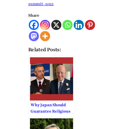
summit-2022
Share
Related Posts:
Why Japan Should
Guarantee Religious
Liberty to the
Unification