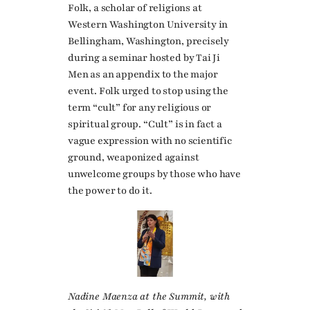
Folk, a scholar of religions at
Western Washington University in
Bellingham, Washington, precisely
during a seminar hosted by Tai Ji
Men as an appendix to the major
event. Folk urged to stop using the
term “cult” for any religious or
spiritual group. “Cult” is in fact a
vague expression with no scientific
ground, weaponized against
unwelcome groups by those who have
the power to do it.
Nadine Maenza at the Summit, with