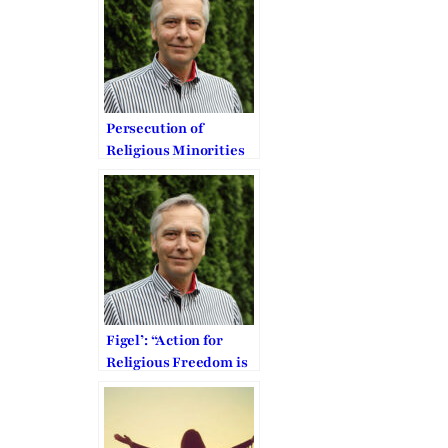
Church/Family
Federation
Persecution of
Religious Minorities
in the Middle East
urges EU to act
Figel’: “Action for
Religious Freedom is
a Moral Obligation”