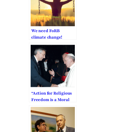
We need FoRB
climate change!
“Action for Religious
Freedom is a Moral
Obligation”