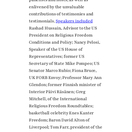
enlivened by the unvaluable
contributions of testimonies and
testimonials.
Speakers included
Rashad Hussain, Advisor to the US
President on Religious Freedom
Conditions and Policy; Nancy Pelosi,
Speaker of the US House of
Representatives; former US
Secretary of State Mike Pompeo; US
Senator Marco Rubio; Fiona Bruce,
UK FORB Envoy; Professor Mary Ann
Glendon; former Finnish minister of
Interior Päivi Räsänen; Greg
Mitchell, of the International
Religious Freedom Roundtables;
basketball celebrity Enes Kanter
Freedom; Baron David Alton of
Liverpool; Tom Farr, president of the