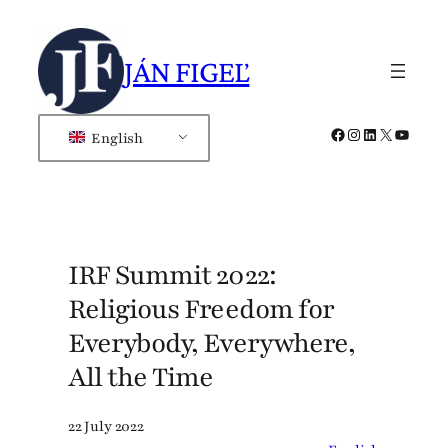
Skip
to
JÁN FIGEĽ
content
Facebook
Instagram
LinkedIn
X
YouTub
English
IRF Summit 2022:
Religious Freedom for
Everybody, Everywhere,
All the Time
22 July 2022