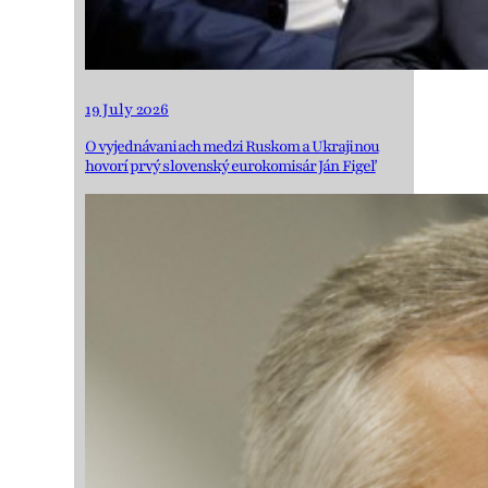
19 July 2026
O vyjednávaniach medzi Ruskom a Ukrajinou
hovorí prvý slovenský eurokomisár Ján Figeľ