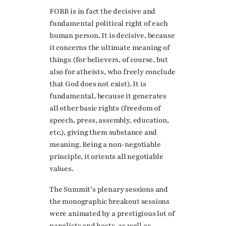
FORB is in fact the decisive and
fundamental political right of each
human person. It is decisive, because
it concerns the ultimate meaning of
things (for believers, of course, but
also for atheists, who freely conclude
that God does not exist). It is
fundamental, because it generates
all other basic rights (freedom of
speech, press, assembly, education,
etc.), giving them substance and
meaning. Being a non-negotiable
principle, it orients all negotiable
values.
The Summit’s plenary sessions and
the monographic breakout sessions
were animated by a prestigious lot of
panelists and hosts, as well as