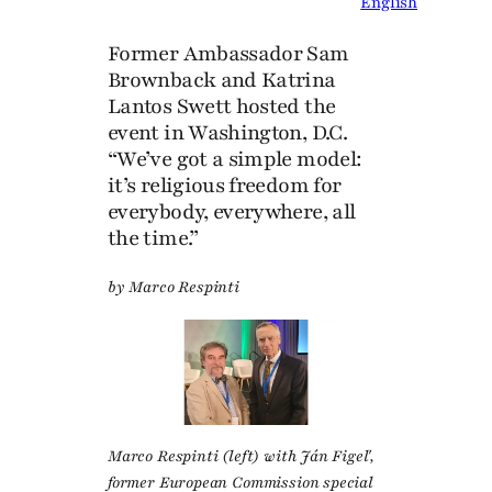
English
Former Ambassador Sam
Brownback and Katrina
Lantos Swett hosted the
event in Washington, D.C.
“We’ve got a simple model:
it’s religious freedom for
everybody, everywhere, all
the time.”
by Marco Respinti
Marco Respinti (left) with Ján Figeľ,
former European Commission special