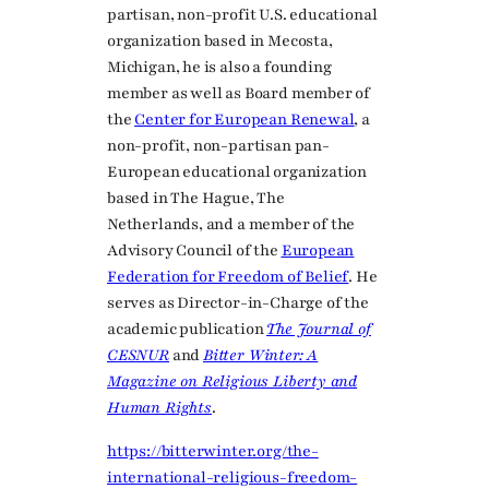
partisan, non-profit U.S. educational
organization based in Mecosta,
Michigan, he is also a founding
member as well as Board member of
the
Center for European Renewal
, a
non-profit, non-partisan pan-
European educational organization
based in The Hague, The
Netherlands, and a member of the
Advisory Council of the
European
Federation for Freedom of Belief
. He
serves as Director-in-Charge of the
academic publication
The Journal of
CESNUR
and
Bitter Winter: A
Magazine on Religious Liberty and
Human Rights
.
https://bitterwinter.org/the-
international-religious-freedom-