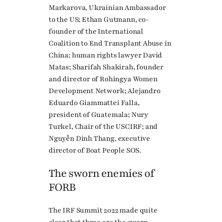
Markarova, Ukrainian Ambassador
to the US; Ethan Gutmann, co-
founder of the International
Coalition to End Transplant Abuse in
China; human rights lawyer David
Matas; Sharifah Shakirah, founder
and director of Rohingya Women
Development Network; Alejandro
Eduardo Giammattei Falla,
president of Guatemala; Nury
Turkel, Chair of the USCIRF; and
Nguyễn Dinh Thang, executive
director of Boat People SOS.
The sworn enemies of
FORB
The IRF Summit 2022 made quite