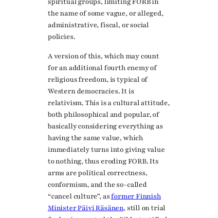
spiritual groups, limiting FORB in
the name of some vague, or alleged,
administrative, fiscal, or social
policies.
A version of this, which may count
for an additional fourth enemy of
religious freedom, is typical of
Western democracies. It is
relativism. This is a cultural attitude,
both philosophical and popular, of
basically considering everything as
having the same value, which
immediately turns into giving value
to nothing, thus eroding FORB. Its
arms are political correctness,
conformism, and the so-called
“cancel culture”, as
former Finnish
Minister Päivi Räsänen
, still on trial