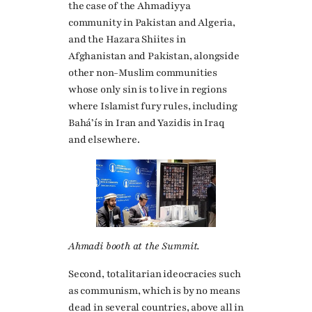
the case of the Ahmadiyya
community in Pakistan and Algeria,
and the Hazara Shiites in
Afghanistan and Pakistan, alongside
other non-Muslim communities
whose only sin is to live in regions
where Islamist fury rules, including
Baháʼís in Iran and Yazidis in Iraq
and elsewhere.
Ahmadi booth at the Summit.
Second, totalitarian ideocracies such
as communism, which is by no means
dead in several countries, above all in