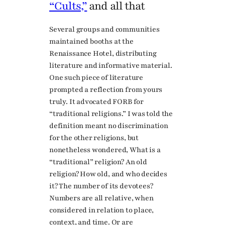
“Cults,”
and all that
Several groups and communities
maintained booths at the
Renaissance Hotel, distributing
literature and informative material.
One such piece of literature
prompted a reflection from yours
truly. It advocated FORB for
“traditional religions.” I was told the
definition meant no discrimination
for the other religions, but
nonetheless wondered, What is a
“traditional” religion? An old
religion? How old, and who decides
it? The number of its devotees?
Numbers are all relative, when
considered in relation to place,
context, and time. Or are