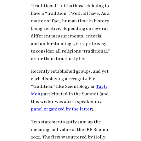
“traditional” faiths those claiming to
have a “tradition”? Well, all have. As a
matter of fact, human time in history
being relative, depending on several
different measurements, criteria,
and understandings, it is quite easy
to consider all religions “traditional,”
or for them to actually be.
Recently established groups, and yet
each displaying a recognizable
“tradition,” like Scientology or
Tai Ji
Men
participated in the Summit (and
this writer was also a speaker in a
panel organized by the latter
).
Two statements aptly sum up the
meaning and value of the IRF Summit
2022. The first was uttered by Holly