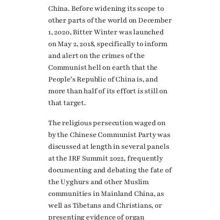
China. Before widening its scope to
other parts of the world on December
1, 2020, Bitter Winter was launched
on May 2, 2018, specifically to inform
and alert on the crimes of the
Communist hell on earth that the
People’s Republic of China is, and
more than half of its effort is still on
that target.
The religious persecution waged on
by the Chinese Communist Party was
discussed at length in several panels
at the IRF Summit 2022, frequently
documenting and debating the fate of
the Uyghurs and other Muslim
communities in Mainland China, as
well as Tibetans and Christians, or
presenting evidence of organ