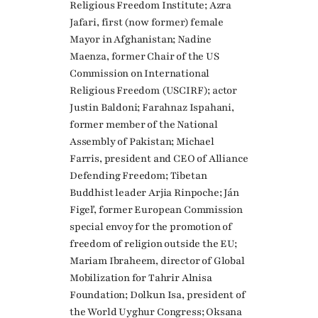
Religious Freedom Institute; Azra
Jafari, first (now former) female
Mayor in Afghanistan; Nadine
Maenza, former Chair of the US
Commission on International
Religious Freedom (USCIRF); actor
Justin Baldoni; Farahnaz Ispahani,
former member of the National
Assembly of Pakistan; Michael
Farris, president and CEO of Alliance
Defending Freedom; Tibetan
Buddhist leader Arjia Rinpoche; Ján
Figeľ, former European Commission
special envoy for the promotion of
freedom of religion outside the EU;
Mariam Ibraheem, director of Global
Mobilization for Tahrir Alnisa
Foundation; Dolkun Isa, president of
the World Uyghur Congress; Oksana