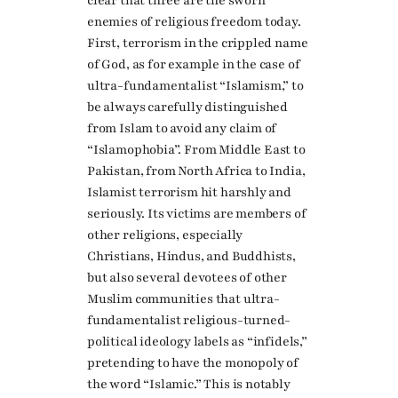
clear that three are the sworn
enemies of religious freedom today.
First, terrorism in the crippled name
of God, as for example in the case of
ultra-fundamentalist “Islamism,” to
be always carefully distinguished
from Islam to avoid any claim of
“Islamophobia”. From Middle East to
Pakistan, from North Africa to India,
Islamist terrorism hit harshly and
seriously. Its victims are members of
other religions, especially
Christians, Hindus, and Buddhists,
but also several devotees of other
Muslim communities that ultra-
fundamentalist religious-turned-
political ideology labels as “infidels,”
pretending to have the monopoly of
the word “Islamic.” This is notably