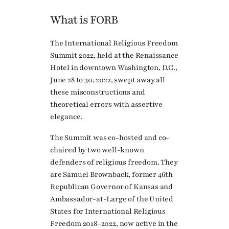
What is FORB
The International Religious Freedom
Summit 2022, held at the Renaissance
Hotel in downtown Washington, D.C.,
June 28 to 30, 2022, swept away all
these misconstructions and
theoretical errors with assertive
elegance.
The Summit was co-hosted and co-
chaired by two well-known
defenders of religious freedom. They
are Samuel Brownback, former 46th
Republican Governor of Kansas and
Ambassador-at-Large of the United
States for International Religious
Freedom 2018–2022, now active in the