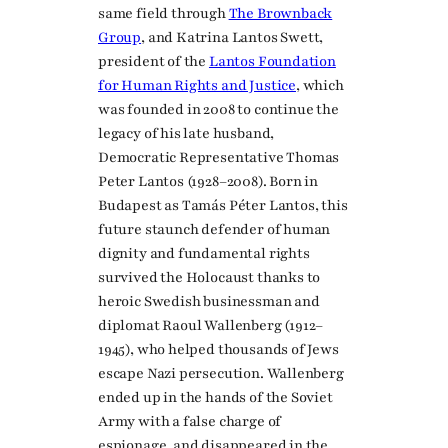
same field through
The Brownback
Group
, and Katrina Lantos Swett,
president of the
Lantos Foundation
for Human Rights and Justice
, which
was founded in 2008 to continue the
legacy of his late husband,
Democratic Representative Thomas
Peter Lantos (1928–2008). Born in
Budapest as Tamás Péter Lantos, this
future staunch defender of human
dignity and fundamental rights
survived the Holocaust thanks to
heroic Swedish businessman and
diplomat Raoul Wallenberg (1912–
1945), who helped thousands of Jews
escape Nazi persecution. Wallenberg
ended up in the hands of the Soviet
Army with a false charge of
espionage, and disappeared in the