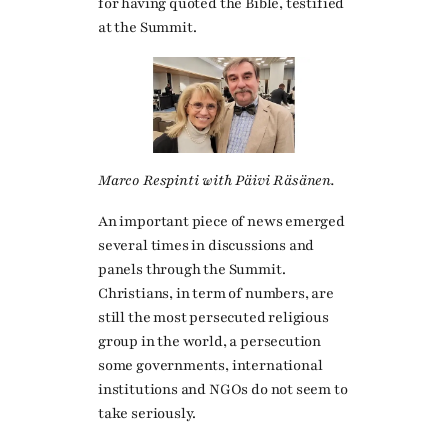
for having quoted the Bible, testified
at the Summit.
Marco Respinti with Päivi Räsänen.
An important piece of news emerged
several times in discussions and
panels through the Summit.
Christians, in term of numbers, are
still the most persecuted religious
group in the world, a persecution
some governments, international
institutions and NGOs do not seem to
take seriously.