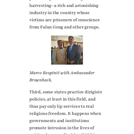
harvesting—a rich and astonishing
industry in the country whose
victims are prisoners of conscience
from Falun Gong and other groups.
Marco Respinti with Ambassador
Brownback.
Third, some states practice dirigiste
policies, at least in this field, and
thus pay only lip services to real
religious freedom. It happens when
governments and institutions
promote intrusion in the lives of