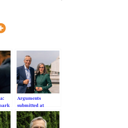
ia:
Arguments
dmark
submitted at
n on
Europe’s top
ted
human rights court
o FoRB
on COVID worship