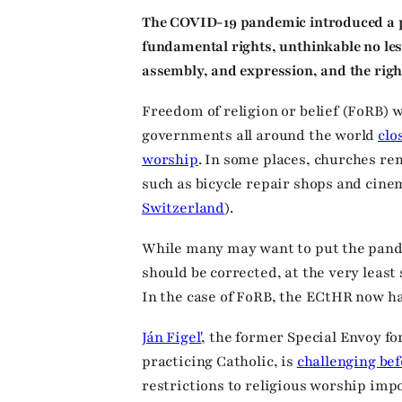
The COVID-19 pandemic introduced a pe
fundamental rights, unthinkable no le
assembly, and expression, and the right
Freedom of religion or belief (FoRB) w
governments all around the world
clo
worship
. In some places, churches r
such as bicycle repair shops and cine
Switzerland
).
While many may want to put the pand
should be corrected, at the very leas
In the case of FoRB, the ECtHR now ha
Ján Figeľ
, the former Special Envoy fo
practicing Catholic, is
challenging be
restrictions to religious worship imp