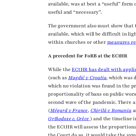
available, was at best a “useful” form 
useful and “necessary”.
The government also must show that t
available, which will be difficult in li
within churches or other
measures r
A precedent for FoRB at the ECtHR
While the
ECtHR has dealt with appli
(such as
Magdić v Croatia
,
which was d
which no violation was found in the pr
proportionality of bans on public wors
second wave of the pandemic. There a
(
Mégard v France
,
Chirilă v Romania
a
Orthodoxe c. Grèce
) and the timeline 
the ECtHR will assess the proportion
the Court do so, it would take the sym