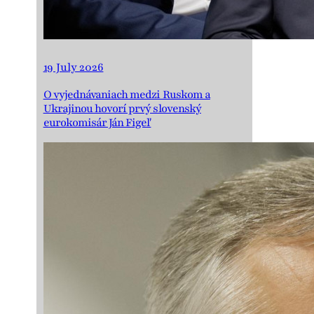
19 July 2026
O vyjednávaniach medzi Ruskom a
Ukrajinou hovorí prvý slovenský
eurokomisár Ján Figeľ