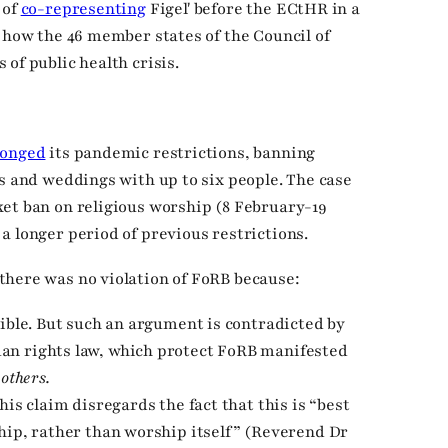
 of
co-representing
Figeľ before the ECtHR in a
r how the 46 member states of the Council of
of public health crisis.
longed
its pandemic restrictions, banning
ms and weddings with up to six people. The case
et ban on religious worship (8 February-19
a longer period of previous restrictions.
there was no violation of FoRB because:
sible. But such an argument is contradicted by
an rights law, which protect FoRB manifested
others.
his claim disregards the fact that this is “best
hip, rather than worship itself” (Reverend Dr