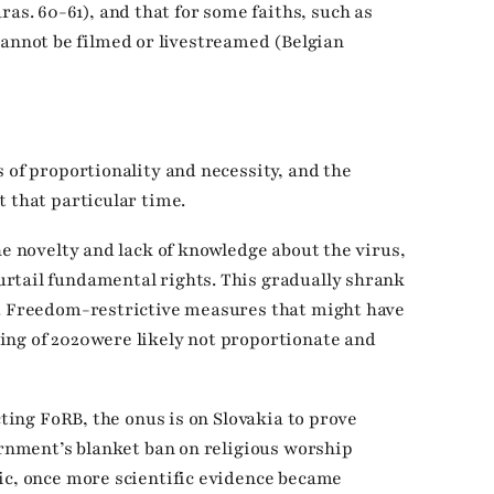
ras. 60-61), and that for some faiths, such as
cannot be filmed or livestreamed (Belgian
 of proportionality and necessity, and the
t that particular time.
he novelty and lack of knowledge about the virus,
rtail fundamental rights. This gradually shrank
n. Freedom-restrictive measures that might have
ing of 2020were likely not proportionate and
cting FoRB, the onus is on Slovakia to prove
ernment’s blanket ban on religious worship
ic, once more scientific evidence became