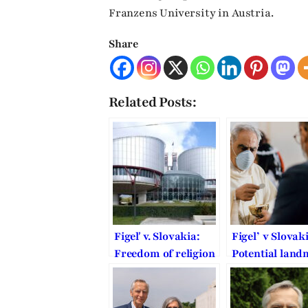
Franzens University in Austria.
Share
Related Posts:
Figeľ v. Slovakia:
Figel’ v Slovak
Freedom of religion
Potential lan
in defense against
ECtHR decisio
the formalistic
COVID-19 rela
doctrine of victim
restrictions t