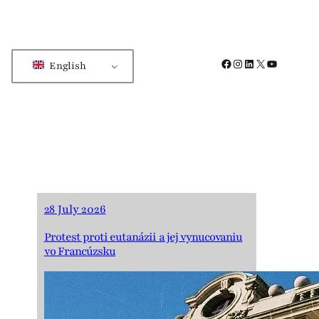
Facebook
Instagram
LinkedIn
X
YouTube
English
28 July 2026
Protest proti eutanázii a jej vynucovaniu
vo Francúzsku