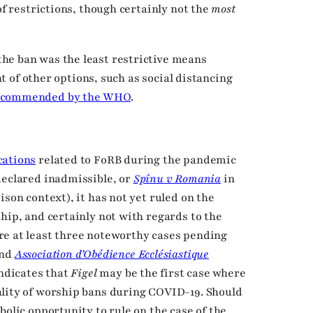
of restrictions, though certainly not the
most
he ban was the least restrictive means
ght of other options, such as social distancing
ecommended by the WHO
.
cations
related to FoRB during the pandemic
eclared inadmissible, or
Spînu v Romania
in
ison context), it has not yet ruled on the
hip, and certainly not with regards to the
re at least three noteworthy cases pending
nd
Association d’Obédience Ecclésiastique
indicates that
Figel
may be the first case where
ality of worship bans during COVID-19. Should
bolic opportunity to rule on the case of the