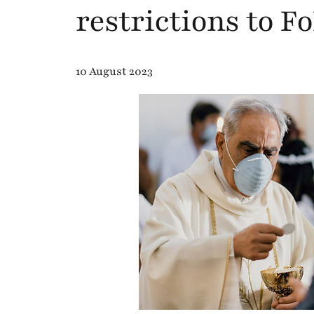
restrictions to F
10 August 2023