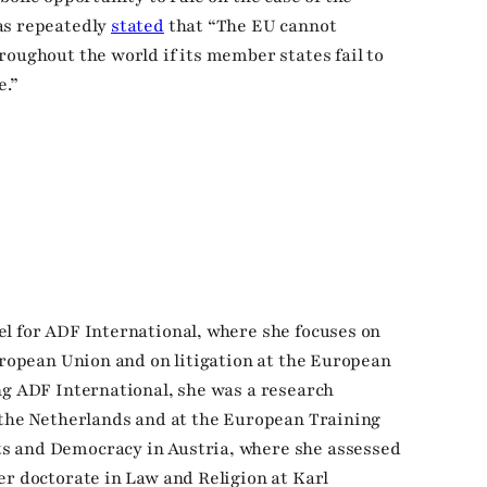
as repeatedly
stated
that “The EU cannot
roughout the world if its member states fail to
.”
l for ADF International, where she focuses on
European Union and on litigation at the European
ng ADF International, she was a research
 the Netherlands and at the European Training
s and Democracy in Austria, where she assessed
er doctorate in Law and Religion at Karl