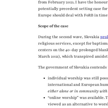
from February 2021. I have the honour
potentially precedent setting case fo
Europe should deal with FoRB in times 
Scope of the case
During the second wave, Slovakia
pro
religious services, except for baptis
centers on the 40-day prolonged blank
March 2021), which transpired amidst 
The government of Slovakia contends 
individual worship was still pos
international and European hum
either alone or in community with 
“online worship” was available. T
viewed as an alternative to wors