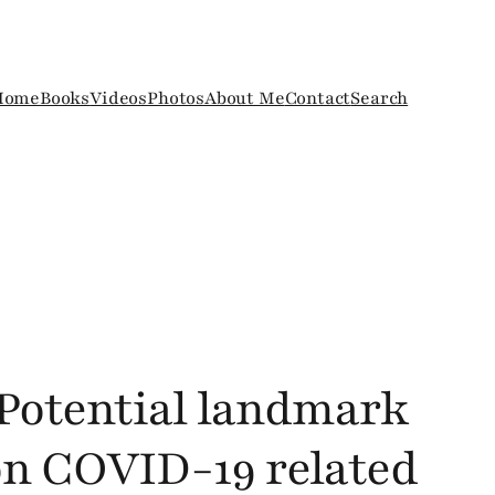
Home
Books
Videos
Photos
About Me
Contact
Search
: Potential landmark
n COVID-19 related