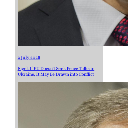
2 July 2026
Figel: If EU Doesn’t Seek Peace Talks in
Ukraine, It May Be Drawn into Conflict