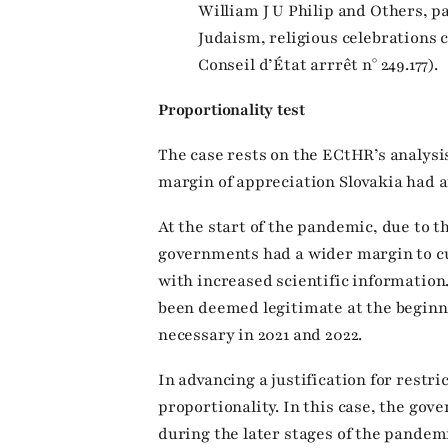
William J U Philip and Others, pa
Judaism, religious celebrations 
Conseil d’État arrrêt n° 249.177).
Proportionality test
The case rests on the ECtHR’s analysis
margin of appreciation Slovakia had a
At the start of the pandemic, due to t
governments had a wider margin to cu
with increased scientific informatio
been deemed legitimate at the beginn
necessary in 2021 and 2022.
In advancing a justification for restri
proportionality. In this case, the gov
during the later stages of the pandem