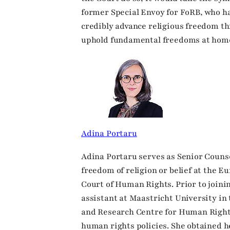
former Special Envoy for FoRB, who h
credibly advance religious freedom th
uphold fundamental freedoms at home
Adina Portaru
Adina Portaru serves as Senior Counse
freedom of religion or belief at the 
Court of Human Rights. Prior to joini
assistant at Maastricht University in
and Research Centre for Human Right
human rights policies. She obtained h