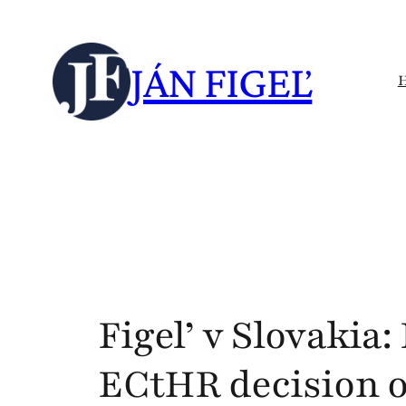
Skip
to
JÁN FIGEĽ
content
Figel’ v Slovakia
ECtHR decision o