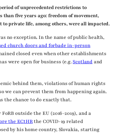
riod of unprecedented restrictions to
ss than five years ago: freedom of movement,
 to private life, among others, were all impacted.
as no exception. In the name of public health,
sed church doors and forbade in-person
emained closed even when other establishments
mas were open for business (e.g.
Scotland
and
emic behind them, violations of human rights
t so we can prevent them from happening again.
s the chance to do exactly that.
r FoRB outside the EU (2016-2019), and a
fore the ECtHR
the COVID-19 related
osed by his home country, Slovakia, starting