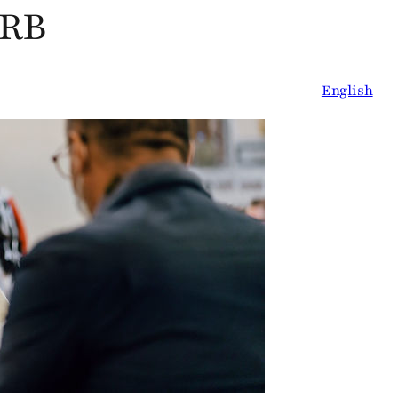
oRB
English