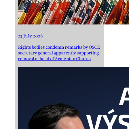
23 July 2026
Rights bodies condemn remarks by OSCE
secretary general apparently supporting
removal of head of Armenian Church