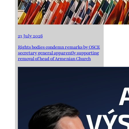
23 July 2026
Rights bodies condemn remarks by OSCE
secretary general apparently supporting
removal of head of Armenian Church