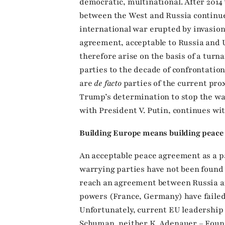
democratic, multinational. After 2014
between the West and Russia continued
international war erupted by invasion
agreement, acceptable to Russia and 
therefore arise on the basis of a turn
parties to the decade of confrontatio
are
de facto
parties of the current prox
Trump’s determination to stop the wa
with President V. Putin, continues wit
Building Europe means building peace
An acceptable peace agreement as a pa
warrying parties have not been found y
reach an agreement between Russia a
powers (France, Germany) have failed 
Unfortunately, current EU leadership d
Schuman, neither K. Adenauer – Foun