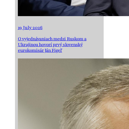
19 July 2026
O vyjednávaniach medzi Ruskom a
Ukrajinou hovorí prvý slovenský
eurokomisár Ján Figeľ