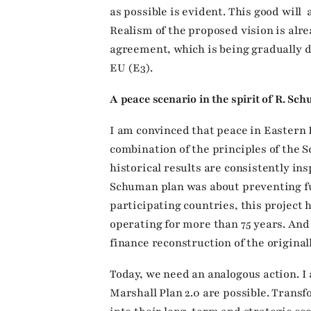
as possible is evident. This good will
Realism of the proposed vision is alr
agreement, which is being gradually 
EU (E3).
A peace scenario in the spirit of R. S
I am convinced that peace in Eastern
combination of the principles of the 
historical results are consistently in
Schuman plan was about preventing fu
participating countries, this project 
operating for more than 75 years. An
finance reconstruction of the origina
Today, we need an analogous action. 
Marshall Plan 2.0 are possible. Tran