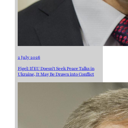
2 July 2026
Figel: If EU Doesn’t Seek Peace Talks in
Ukraine, It May Be Drawn into Conflict