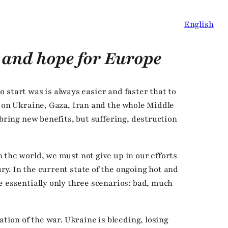
English
 and hope for Europe
 to start was is always easier and faster that to
r on Ukraine, Gaza, Iran and the whole Middle
 bring new benefits, but suffering, destruction
 the world, we must not give up in our efforts
y. In the current state of the ongoing hot and
e essentially only three scenarios: bad, much
ation of the war. Ukraine is bleeding, losing