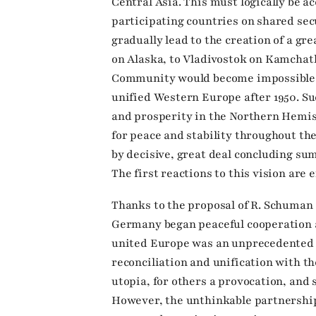
Central Asia. This must logically be
participating countries on shared sec
gradually lead to the creation of a 
on Alaska, to Vladivostok on Kamchat
Community would become impossible an
unified Western Europe after 1950. Su
and prosperity in the Northern Hemi
for peace and stability throughout th
by decisive, great deal concluding su
The first reactions to this vision are 
Thanks to the proposal of R. Schuman 
Germany began peaceful cooperation af
united Europe was an unprecedented p
reconciliation and unification with t
utopia, for others a provocation, and 
However, the unthinkable partnership