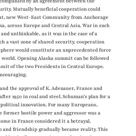
 accompanied by an agreement between the
urity. Mutually beneficial cooperation could
great, new West-East Community from Anchorage
ka, across Europe and Central Asia. War in such
d unthinkable, as it was in the case of a
ch a vast zone of shared security, cooperation
sphere would constitute an unprecedented force
e world. Opening Alaska summit can be followed
mmit of the two Presidents in Central Europe.
encouraging.
and the approval of K. Adenauer, France and
ter 1950 in coal and steel. Schuman’s plan for a
olitical innovation. For many Europeans,
he former hostile power and aggressor was a
some in France considered it a betrayal.
 and friendship gradually became reality. This