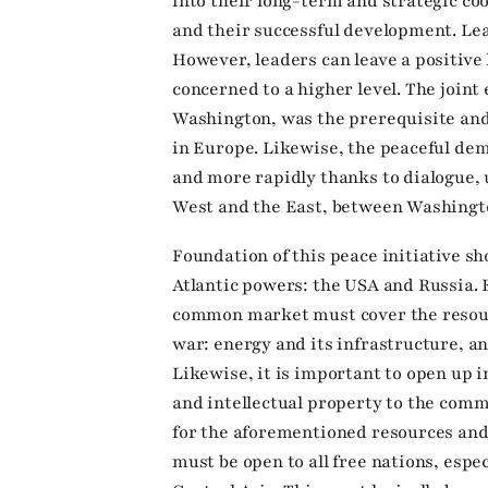
into their long-term and strategic coo
and their successful development. Le
However, leaders can leave a positive l
concerned to a higher level. The joint
Washington, was the prerequisite and 
in Europe. Likewise, the peaceful d
and more rapidly thanks to dialogue,
West and the East, between Washing
Foundation of this peace initiative 
Atlantic powers: the USA and Russia. 
common market must cover the resou
war: energy and its infrastructure, a
Likewise, it is important to open up i
and intellectual property to the co
for the aforementioned resources an
must be open to all free nations, espe