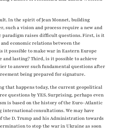
lt. In the spirit of Jean Monnet, building
, such a vision and process require a new and
paradigm raises difficult questions. First, is it
ty and economic relations between the
s it possible to make war in Eastern Europe
 and lasting? Third, is it possible to achieve
easier to answer such fundamental questions after
greement being prepared for signature.
ng that happens today, the current geopolitical
hree questions by YES. Surprising, perhaps even
ism is based on the history of the Euro-Atlantic
g international consultations. We may have
of the D. Trump and his Administration towards
termination to stop the war in Ukraine as soon