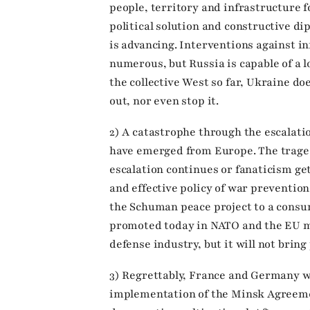
people, territory and infrastructure f
political solution and constructive di
is advancing. Interventions against in
numerous, but Russia is capable of a 
the collective West so far, Ukraine do
out, nor even stop it.
2) A catastrophe through the escalati
have emerged from Europe. The traged
escalation continues or fanaticism ge
and effective policy of war prevention
the Schuman peace project to a cons
promoted today in NATO and the EU m
defense industry, but it will not bring
3) Regrettably, France and Germany 
implementation of the Minsk Agreeme