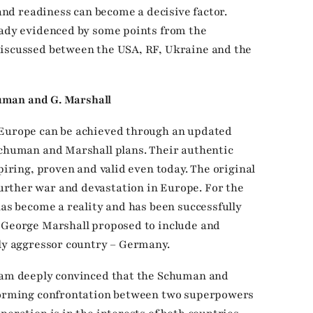
 and readiness can become a decisive factor.
eady evidenced by some points from the
discussed between the USA, RF, Ukraine and the
chuman and G. Marshall
 Europe can be achieved through an updated
Schuman and Marshall plans. Their authentic
spiring, proven and valid even today. The original
rther war and devastation in Europe. For the
has become a reality and has been successfully
d George Marshall proposed to include and
lly aggressor country – Germany.
I am deeply convinced that the Schuman and
sforming confrontation between two superpowers