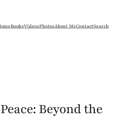
Home
Books
Videos
Photos
About Me
Contact
Search
 Peace: Beyond the