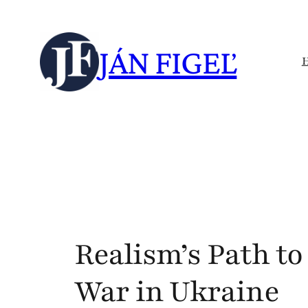
Skip
to
JÁN FIGEĽ
content
Realism’s Path to
War in Ukraine