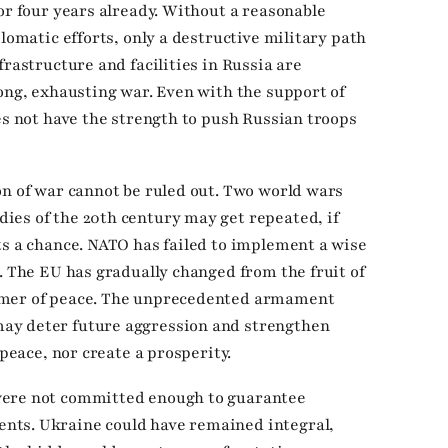
or four years already. Without a reasonable
plomatic efforts, only a destructive military path
frastructure and facilities in Russia are
long, exhausting war. Even with the support of
es not have the strength to push Russian troops
on of war cannot be ruled out. Two world wars
ies of the 20th century may get repeated, if
ts a chance. NATO has failed to implement a wise
. The EU has gradually changed from the fruit of
umer of peace. The unprecedented armament
ay deter future aggression and strengthen
 peace, nor create a prosperity.
were not committed enough to guarantee
nts. Ukraine could have remained integral,