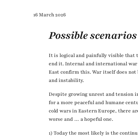
16 March 2026
Possible scenarios
It is logical and painfully visible that
end it. Internal and international wa
East confirm this. War itself does not
and instability.
Despite growing unrest and tension in
for a more peaceful and humane centur
cold wars in Eastern Europe, there ar
worse and … a hopeful one.
1) Today the most likely is the continu