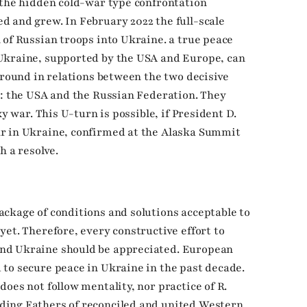
 the hidden cold-war type confrontation
 and grew. In February 2022 the full-scale
 of Russian troops into Ukraine. a true peace
Ukraine, supported by the USA and Europe, can
around in relations between the two decisive
n: the USA and the Russian Federation. They
y war. This U-turn is possible, if President D.
r in Ukraine, confirmed at the Alaska Summit
h a resolve.
ckage of conditions and solutions acceptable to
et. Therefore, every constructive effort to
nd Ukraine should be appreciated. European
to secure peace in Ukraine in the past decade.
oes not follow mentality, nor practice of R.
ding Fathers of reconciled and united Western