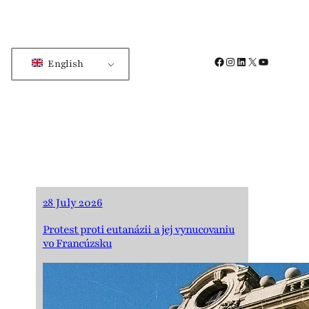
Facebook
Instagram
LinkedIn
X
YouTube
English
28 July 2026
Protest proti eutanázii a jej vynucovaniu
vo Francúzsku