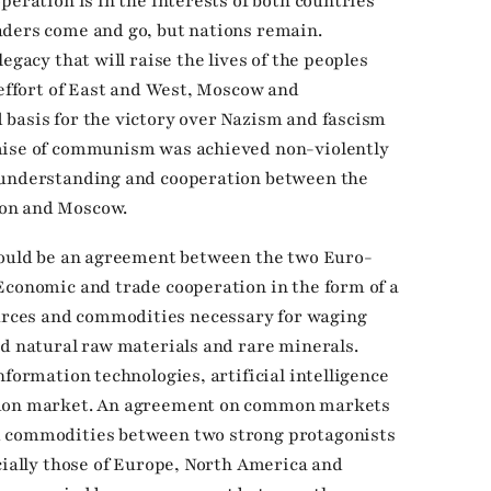
peration is in the interests of both countries
aders come and go, but nations remain.
egacy that will raise the lives of the peoples
 effort of East and West, Moscow and
basis for the victory over Nazism and fascism
emise of communism was achieved non-violently
 understanding and cooperation between the
ton and Moscow.
should be an agreement between the two Euro-
Economic and trade cooperation in the form of a
rces and commodities necessary for waging
nd natural raw materials and rare minerals.
nformation technologies, artificial intelligence
mmon market. An agreement on common markets
d commodities between two strong protagonists
cially those of Europe, North America and