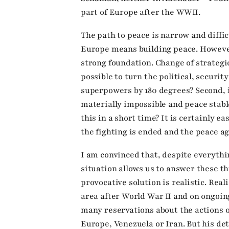
part of Europe after the WWII.
The path to peace is narrow and difficu
Europe means building peace. However
strong foundation. Change of strategic 
possible to turn the political, securi
superpowers by 180 degrees? Second, i
materially impossible and peace stable
this in a short time? It is certainly 
the fighting is ended and the peace a
I am convinced that, despite everythi
situation allows us to answer these t
provocative solution is realistic. Real
area after World War II and on ongoin
many reservations about the actions 
Europe, Venezuela or Iran. But his de