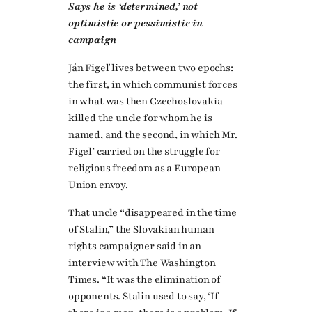
Says he is ‘determined,’ not
optimistic or pessimistic in
campaign
Ján Figeľ lives between two epochs:
the first, in which communist forces
in what was then Czechoslovakia
killed the uncle for whom he is
named, and the second, in which Mr.
Figel’ carried on the struggle for
religious freedom as a European
Union envoy.
That uncle “disappeared in the time
of Stalin,” the Slovakian human
rights campaigner said in an
interview with The Washington
Times. “It was the elimination of
opponents. Stalin used to say, ‘If