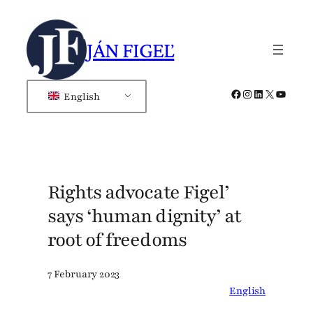
Skip
to
JÁN FIGEĽ
content
Facebook
Instagram
LinkedIn
X
YouTub
English
Rights advocate Figel’
says ‘human dignity’ at
root of freedoms
7 February 2023
English