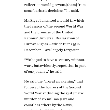
reflection would prevent [them] from
some barbaric decisions,” he said.
Mr. Figel’ lamented a world in which
the lessons of the Second World War
and the promise of the United
Nations’ Universal Declaration of
Human Rights — which turns 75 in
December — are largely forgotten.
“We hoped to have a century without
wars, but evidently, repetition is part
of our journey,” he said.
He said the “moral awakening” that
followed the horrors of the Second
World War, including the systematic
murder of six million Jews and
countless others by the Nazis,