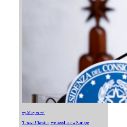
29 May 2026
To save Ukraine, we need a new Europe