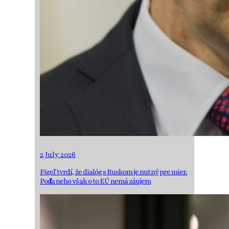
2 July 2026
Figeľ tvrdí, že dialóg s Ruskom je nutný pre mier.
Podľa neho však o to EÚ nemá záujem