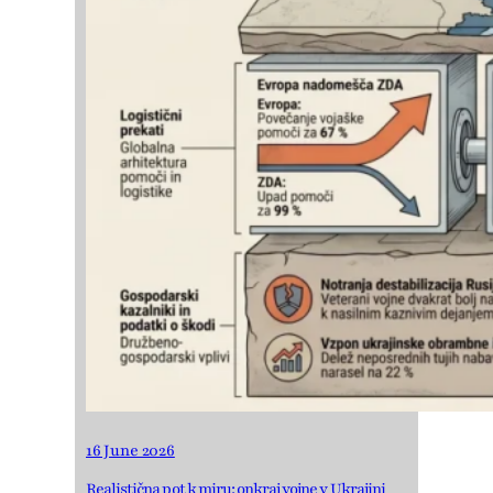
16 June 2026
Realistična pot k miru: onkraj vojne v Ukrajini