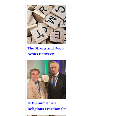
Human Dignity and
Religious Freedom
The Strong and Deep
Nexus Between
Human Dignity and
Religious Freedom
IRF Summit 2022:
Religious Freedom for
Everybody,