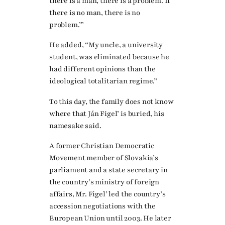
there is a man, there is a problem. If
there is no man, there is no
problem.’”
He added, “My uncle, a university
student, was eliminated because he
had different opinions than the
ideological totalitarian regime.”
To this day, the family does not know
where that Ján Figel’ is buried, his
namesake said.
A former Christian Democratic
Movement member of Slovakia’s
parliament and a state secretary in
the country’s ministry of foreign
affairs, Mr. Figel’ led the country’s
accession negotiations with the
European Union until 2003. He later