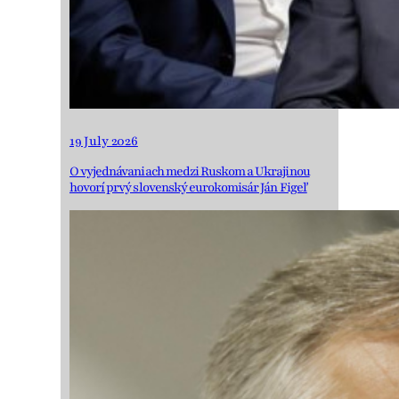
19 July 2026
O vyjednávaniach medzi Ruskom a Ukrajinou
hovorí prvý slovenský eurokomisár Ján Figeľ