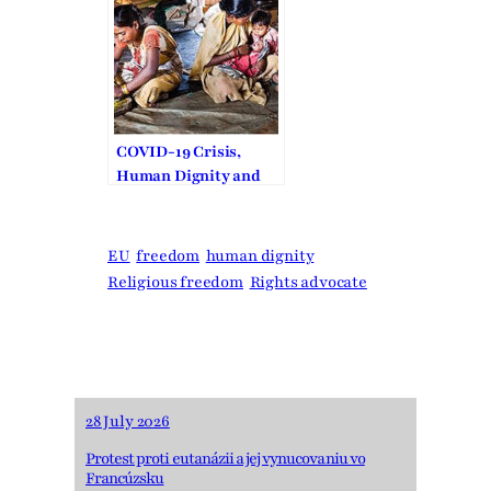
COVID-19 Crisis,
Human Dignity and
Freedom of Religion
or Belief
EU
freedom
human dignity
Religious freedom
Rights advocate
28 July 2026
Protest proti eutanázii a jej vynucovaniu vo
Francúzsku