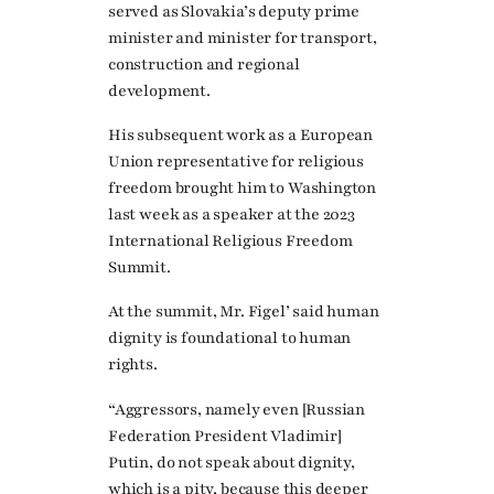
served as Slovakia’s deputy prime
minister and minister for transport,
construction and regional
development.
His subsequent work as a European
Union representative for religious
freedom brought him to Washington
last week as a speaker at the 2023
International Religious Freedom
Summit.
At the summit, Mr. Figel’ said human
dignity is foundational to human
rights.
“Aggressors, namely even [Russian
Federation President Vladimir]
Putin, do not speak about dignity,
which is a pity, because this deeper