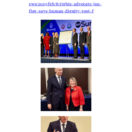
ews/2023/feb/6/rights-advocate-jan-
fige-says-human-dignity-root-f