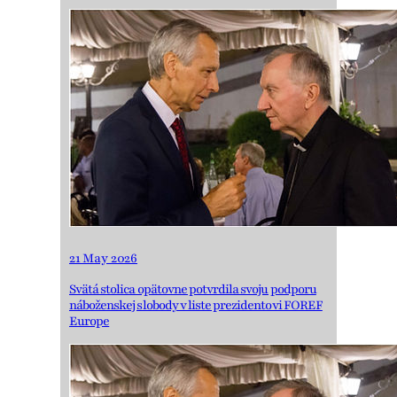
21 May 2026
Svätá stolica opätovne potvrdila svoju podporu
náboženskej slobody v liste prezidentovi FOREF
Europe