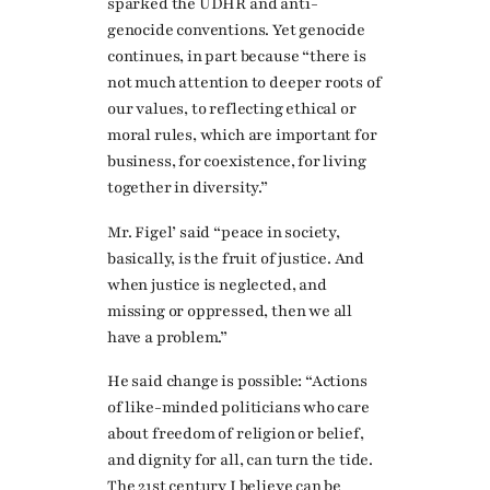
sparked the UDHR and anti-
genocide conventions. Yet genocide
continues, in part because “there is
not much attention to deeper roots of
our values, to reflecting ethical or
moral rules, which are important for
business, for coexistence, for living
together in diversity.”
Mr. Figel’ said “peace in society,
basically, is the fruit of justice. And
when justice is neglected, and
missing or oppressed, then we all
have a problem.”
He said change is possible: “Actions
of like-minded politicians who care
about freedom of religion or belief,
and dignity for all, can turn the tide.
The 21st century I believe can be