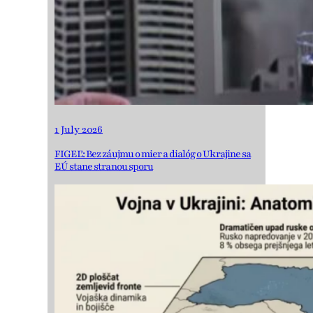
1 July 2026
FIGEĽ: Bez záujmu o mier a dialóg o Ukrajine sa
EÚ stane stranou sporu