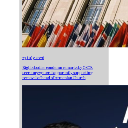
23 July 2026
Rights bodies condemn remarks by OSCE
secretary general apparently supporting
removal of head of Armenian Church