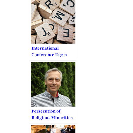
Everywhere, All the
Time
International
Conference Urges
Support for Religious
Freedom and Human
Rights
Persecution of
Religious Minorities
in the Middle East
urges EU to act