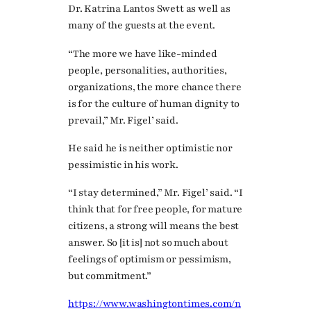
Dr. Katrina Lantos Swett as well as
many of the guests at the event.
“The more we have like-minded
people, personalities, authorities,
organizations, the more chance there
is for the culture of human dignity to
prevail,” Mr. Figel’ said.
He said he is neither optimistic nor
pessimistic in his work.
“I stay determined,” Mr. Figel’ said. “I
think that for free people, for mature
citizens, a strong will means the best
answer. So [it is] not so much about
feelings of optimism or pessimism,
but commitment.”
https://www.washingtontimes.com/n