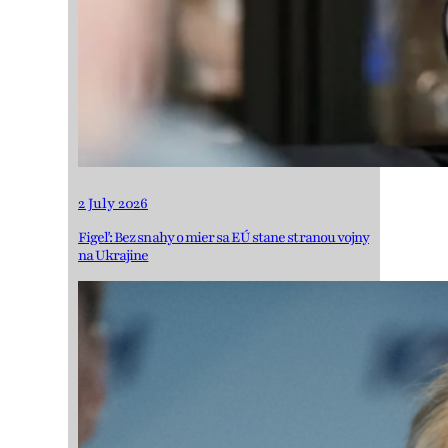
2 July 2026
Figeľ: Bez snahy o mier sa EÚ stane stranou vojny
na Ukrajine