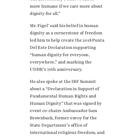
more humane if we care more about
dignity for all.”
Mr. Figel’ said his belief in human
dignity as a cornerstone of freedom
led him to help create the 2018 Punta
Del Este Declaration supporting
“human dignity for everyone,
everywhere,” and marking the
UDHR’s 70th anniversary.
He also spoke at the IRF Summit
about a “Declaration in Support of
Fundamental Human Rights and
Human Dignity” that was signed by
event co-chairs Ambassador Sam
Brownback, former envoy for the
State Department’s office of
international religious freedom, and