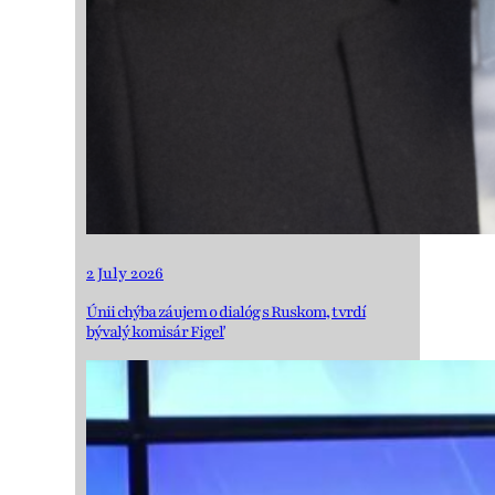
2 July 2026
Únii chýba záujem o dialóg s Ruskom, tvrdí
bývalý komisár Figeľ