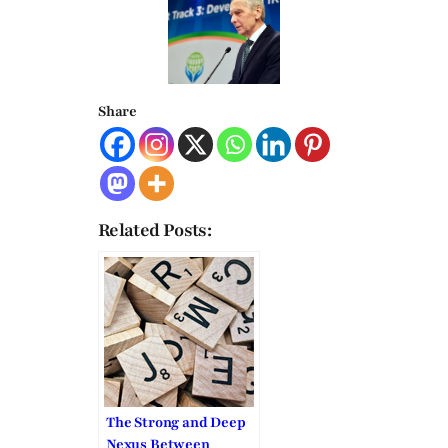
Share
Related Posts:
The Strong and Deep
Nexus Between