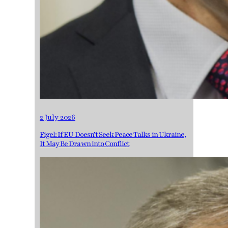
2 July 2026
Figel: If EU Doesn’t Seek Peace Talks in Ukraine,
It May Be Drawn into Conflict