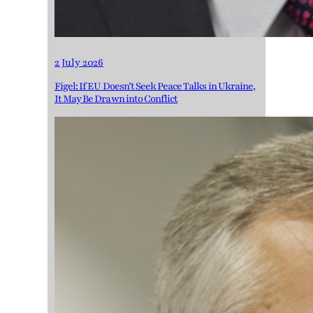
2 July 2026
Figel: If EU Doesn’t Seek Peace Talks in Ukraine,
It May Be Drawn into Conflict