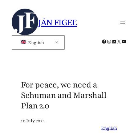
Skip
to
JÁN FIGEĽ
content
Facebook
Instagram
LinkedIn
X
YouTub
English
For peace, we need a
Schuman and Marshall
Plan 2.0
10 July 2024
English