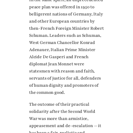
peace plan was offered in 1950 to
belligerent nations of Germany, Italy
and other European countries by
then-French Foreign Minister Robert
Schuman. Leaders such as Schuman,
West German Chancellor Konrad
Adenauer, Italian Prime Minister
Alcide De Gasperi and French
diplomat Jean Monnet were
statesmen with reason and faith,
servants of justice for all, defenders
of human dignity and promoters of
the common good.
The outcome of their practical
solidarity after the Second World
War was more than armistice,
appeasement and de-escalation — it
has been a fair, realistic and