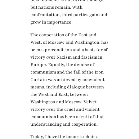
but nations remain. With
confrontation, third parties gain and
grow in importance.
The cooperation of the East and
West, of Moscow and Washington, has
been a precondition and a basis for of
victory over Nazism and fascism in
Europe. Equally, the demise of
communism and the fall of the Iron
Curtain was achieved by nonviolent
means, including dialogue between
the West and East, between
Washington and Moscow. Velvet
victory over the cruel and violent
communism has been a fruit of that
understanding and cooperation.
Today, I have the honor to chair a