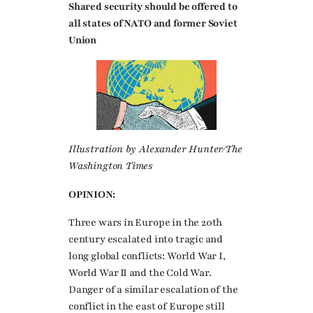
Shared security should be offered to
all states of NATO and former Soviet
Union
Illustration by Alexander Hunter/The
Washington Times
OPINION:
Three wars in Europe in the 20th
century escalated into tragic and
long global conflicts: World War I,
World War II and the Cold War.
Danger of a similar escalation of the
conflict in the east of Europe still