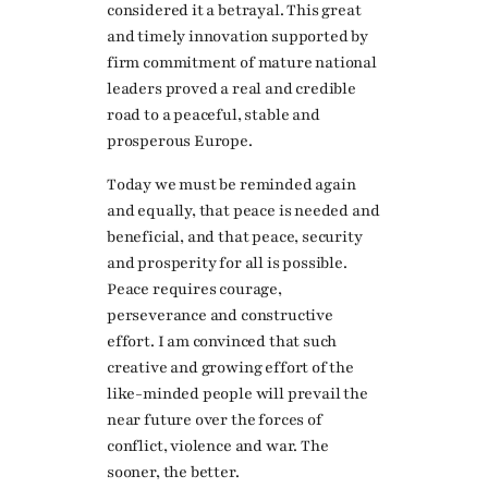
considered it a betrayal. This great
and timely innovation supported by
firm commitment of mature national
leaders proved a real and credible
road to a peaceful, stable and
prosperous Europe.
Today we must be reminded again
and equally, that peace is needed and
beneficial, and that peace, security
and prosperity for all is possible.
Peace requires courage,
perseverance and constructive
effort. I am convinced that such
creative and growing effort of the
like-minded people will prevail the
near future over the forces of
conflict, violence and war. The
sooner, the better.