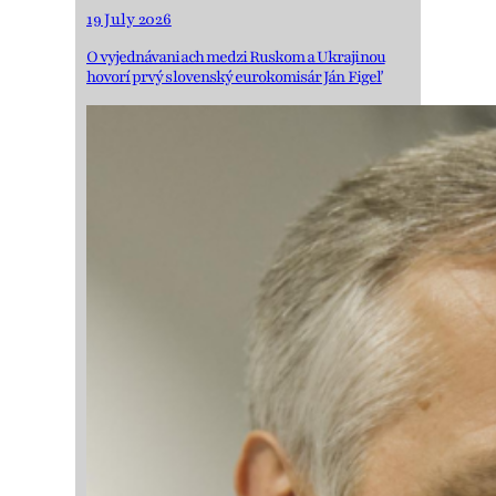
19 July 2026
O vyjednávaniach medzi Ruskom a Ukrajinou
hovorí prvý slovenský eurokomisár Ján Figeľ