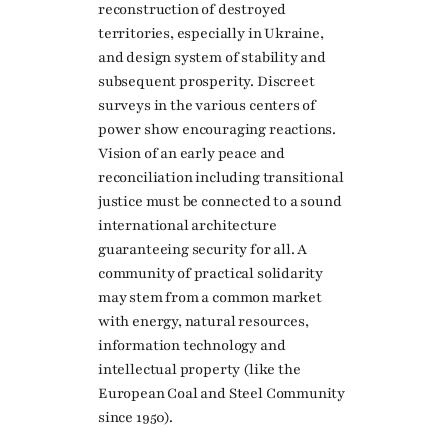
reconstruction of destroyed
territories, especially in Ukraine,
and design system of stability and
subsequent prosperity. Discreet
surveys in the various centers of
power show encouraging reactions.
Vision of an early peace and
reconciliation including transitional
justice must be connected to a sound
international architecture
guaranteeing security for all. A
community of practical solidarity
may stem from a common market
with energy, natural resources,
information technology and
intellectual property (like the
European Coal and Steel Community
since 1950).