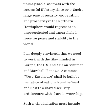
unimaginable, as it was with the
successful EU story since 1950. Such a
large zone of security, cooperation
and prosperity in the Northern
Hemisphere would represent an
unprecedented and unparalleled
force for peace and stability in the
world.
I am deeply convinced, that we need
to work with the like-minded in
Europe, the U.S. and Asia on Schuman
and Marshall Plans 2.0. A common
“West-East house” shall be built by
invitation of nations from the West
and East to a shared security
architecture with shared ownership.
Such a joint invitation must include