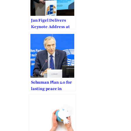
Jan Figel Delivers
Keynote Address at
PEuCET Foundation
Annual Conference
Schuman Plan 2.0 for
lasting peace in
Europe and for a new
West-East
Community