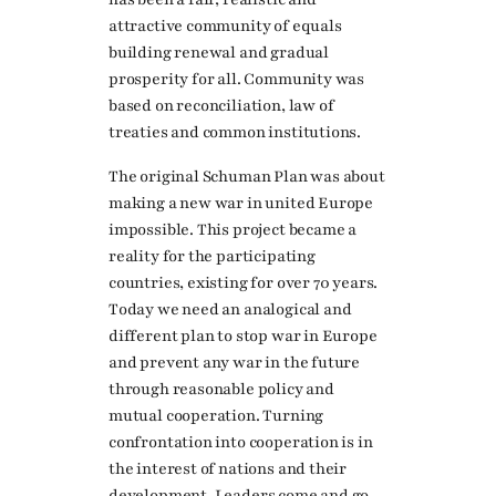
attractive community of equals
building renewal and gradual
prosperity for all. Community was
based on reconciliation, law of
treaties and common institutions.
The original Schuman Plan was about
making a new war in united Europe
impossible. This project became a
reality for the participating
countries, existing for over 70 years.
Today we need an analogical and
different plan to stop war in Europe
and prevent any war in the future
through reasonable policy and
mutual cooperation. Turning
confrontation into cooperation is in
the interest of nations and their
development. Leaders come and go,