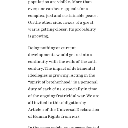
population are visible. More than
ever, one can hear appeals for a
complex, just and sustainable peace.
On the other side, nexus of a great
war is getting closer. Its probability
is growing.
Doing nothing or current
developments would get us into a
continuity with the evils of the 20th
century. The impact of detrimental
ideologies is growing. Acting in the
“spirit of brotherhood” is a personal
duty of each of us, especially in time
of the ongoing fratricidal war. We are
all invited to this obligation by
Article 1 of the Universal Declaration
of Human Rights from 1948.
In the same spirit, an unprecedented