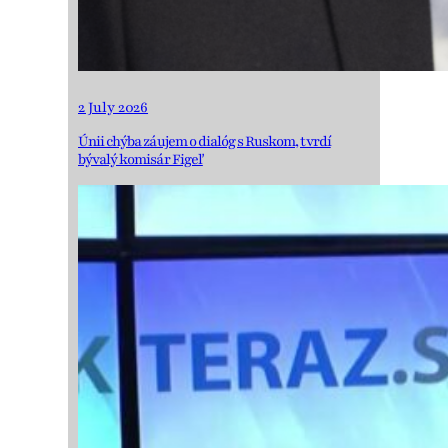
2 July 2026
Únii chýba záujem o dialóg s Ruskom, tvrdí
bývalý komisár Figeľ