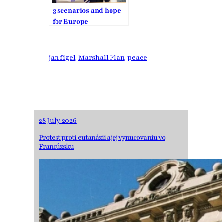
3 scenarios and hope
for Europe
jan figel
Marshall Plan
peace
28 July 2026
Protest proti eutanázii a jej vynucovaniu vo
Francúzsku