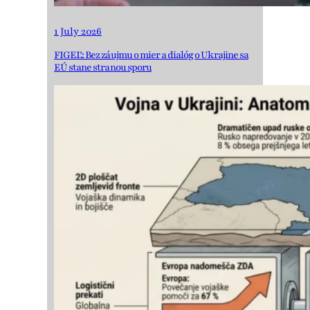
1 July 2026
FIGEĽ: Bez záujmu o mier a dialóg o Ukrajine sa
EÚ stane stranou sporu