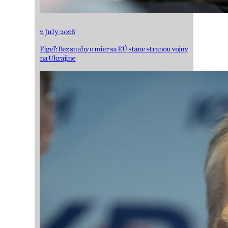
2 July 2026
Figeľ: Bez snahy o mier sa EÚ stane stranou vojny
na Ukrajine