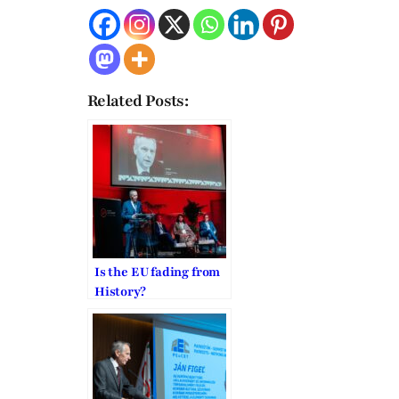
Related Posts:
Is the EU fading from
History?