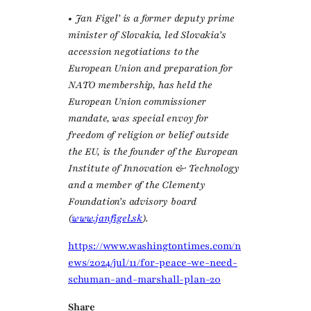
• Jan Figel’ is a former deputy prime
minister of Slovakia, led Slovakia’s
accession negotiations to the
European Union and preparation for
NATO membership, has held the
European Union commissioner
mandate, was special envoy for
freedom of religion or belief outside
the EU, is the founder of the European
Institute of Innovation & Technology
and a member of the Clementy
Foundation’s advisory board
(
www.janfigel.sk
).
https://www.washingtontimes.com/n
ews/2024/jul/11/for-peace-we-need-
schuman-and-marshall-plan-20
Share