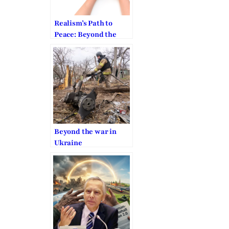
Realism’s Path to
Peace: Beyond the
War in Ukraine
Beyond the war in
Ukraine