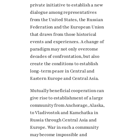
private initiative to establish a new
dialogue among representatives
from the United States, the Russian
Federation and the European Union
that draws from those historical
events and experiences. A change of
paradigm may not only overcome
decades of confrontation, but also
create the conditions to establish
long-term peace in Central and
Eastern Europe and Central Asia.
Mutually beneficial cooperation can
give rise to establishment of a large
community from Anchorage, Alaska,
to Vladivostok and Kamchatka in
Russia through Central Asia and
Europe. War in such a community
may become impossible and