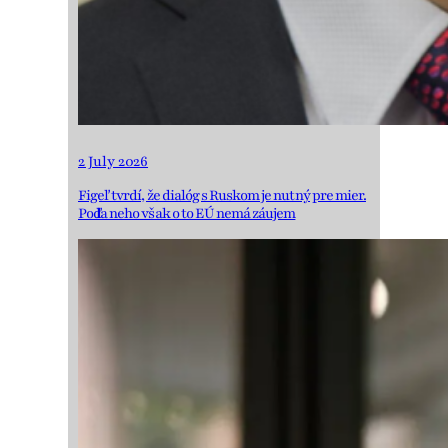
2 July 2026
Figeľ tvrdí, že dialóg s Ruskom je nutný pre mier.
Podľa neho však o to EÚ nemá záujem