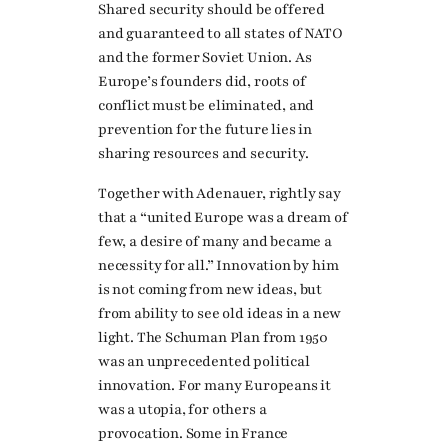
Shared security should be offered
and guaranteed to all states of NATO
and the former Soviet Union. As
Europe’s founders did, roots of
conflict must be eliminated, and
prevention for the future lies in
sharing resources and security.
Together with Adenauer, rightly say
that a “united Europe was a dream of
few, a desire of many and became a
necessity for all.” Innovation by him
is not coming from new ideas, but
from ability to see old ideas in a new
light. The Schuman Plan from 1950
was an unprecedented political
innovation. For many Europeans it
was a utopia, for others a
provocation. Some in France