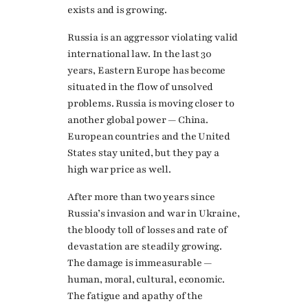
exists and is growing.
Russia is an aggressor violating valid
international law. In the last 30
years, Eastern Europe has become
situated in the flow of unsolved
problems. Russia is moving closer to
another global power — China.
European countries and the United
States stay united, but they pay a
high war price as well.
After more than two years since
Russia’s invasion and war in Ukraine,
the bloody toll of losses and rate of
devastation are steadily growing.
The damage is immeasurable —
human, moral, cultural, economic.
The fatigue and apathy of the