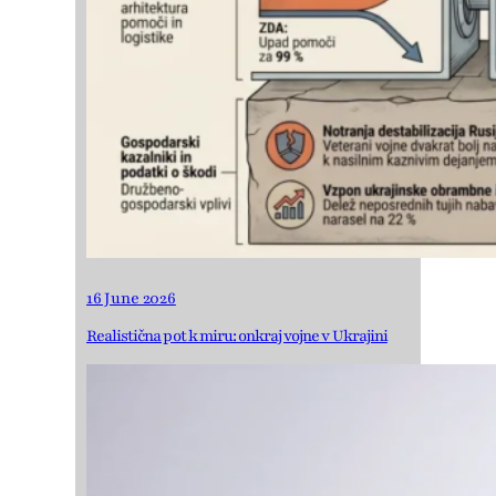
16 June 2026
Realistična pot k miru: onkraj vojne v Ukrajini