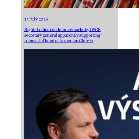
23 July 2026
Rights bodies condemn remarks by OSCE
secretary general apparently supporting
removal of head of Armenian Church