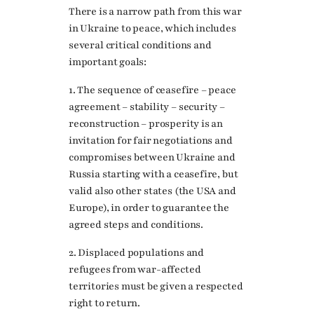
There is a narrow path from this war
in Ukraine to peace, which includes
several critical conditions and
important goals:
1. The sequence of ceasefire – peace
agreement – stability – security –
reconstruction – prosperity is an
invitation for fair negotiations and
compromises between Ukraine and
Russia starting with a ceasefire, but
valid also other states (the USA and
Europe), in order to guarantee the
agreed steps and conditions.
2. Displaced populations and
refugees from war-affected
territories must be given a respected
right to return.