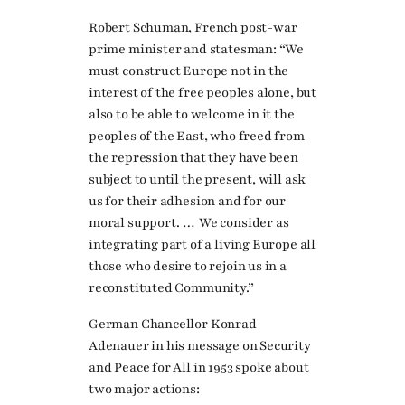
Robert Schuman, French post-war
prime minister and statesman: “We
must construct Europe not in the
interest of the free peoples alone, but
also to be able to welcome in it the
peoples of the East, who freed from
the repression that they have been
subject to until the present, will ask
us for their adhesion and for our
moral support. … We consider as
integrating part of a living Europe all
those who desire to rejoin us in a
reconstituted Community.”
German Chancellor Konrad
Adenauer in his message on Security
and Peace for All in 1953 spoke about
two major actions: