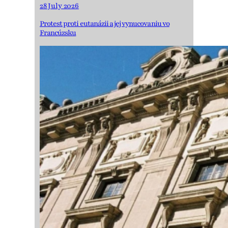
28 July 2026
Protest proti eutanázii a jej vynucovaniu vo
Francúzsku