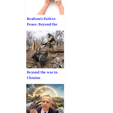
Realism’s Path to
Peace: Beyond the
War in Ukraine
Beyond the war in
Ukraine