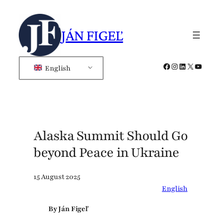
Skip
to
JÁN FIGEĽ
content
Facebook
Instagram
LinkedIn
X
YouTub
English
Alaska Summit Should Go
beyond Peace in Ukraine
15 August 2025
English
By Ján Figeľ