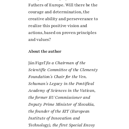
Fathers of Europe. Will there be the
courage and determination, the
creative ability and perseverance to
realize this positive vision and
actions, based on proven principles
and values?
About the author
Ján Figeľ
]is a Chairman of the
Scientific Committee of the Clementy
Foundation´s Chair for the Ven.
Schuman´s Legacy in the Pontifical
Academy of Sciences in the Vatican,
the former EU Commissioner and
Deputy Prime Minister of Slovakia,
the founder of the EIT (European
Institute of Innovation and
Technology), the first Special Envoy