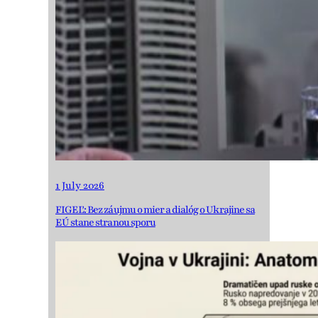
1 July 2026
FIGEĽ: Bez záujmu o mier a dialóg o Ukrajine sa
EÚ stane stranou sporu