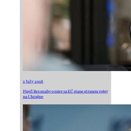
2 July 2026
Figeľ: Bez snahy o mier sa EÚ stane stranou vojny
na Ukrajine