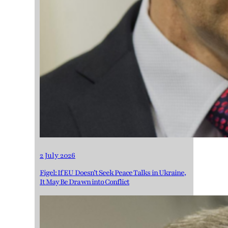
2 July 2026
Figel: If EU Doesn’t Seek Peace Talks in Ukraine,
It May Be Drawn into Conflict