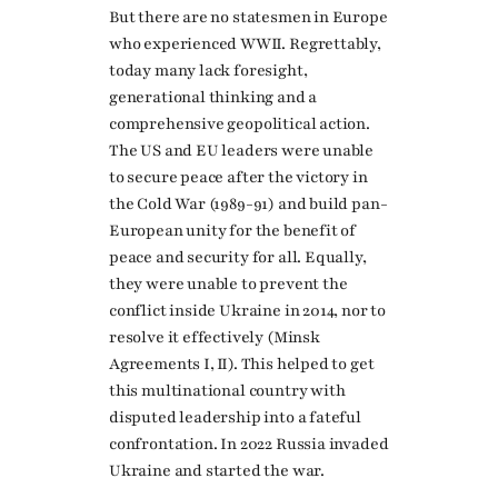
But there are no statesmen in Europe
who experienced WWII. Regrettably,
today many lack foresight,
generational thinking and a
comprehensive geopolitical action.
The US and EU leaders were unable
to secure peace after the victory in
the Cold War (1989-91) and build pan-
European unity for the benefit of
peace and security for all. Equally,
they were unable to prevent the
conflict inside Ukraine in 2014, nor to
resolve it effectively (Minsk
Agreements I, II). This helped to get
this multinational country with
disputed leadership into a fateful
confrontation. In 2022 Russia invaded
Ukraine and started the war.