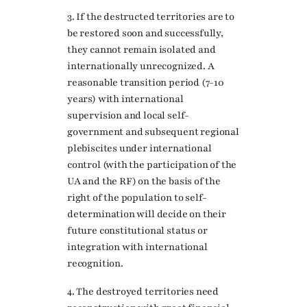
3. If the destructed territories are to
be restored soon and successfully,
they cannot remain isolated and
internationally unrecognized. A
reasonable transition period (7-10
years) with international
supervision and local self-
government and subsequent regional
plebiscites under international
control (with the participation of the
UA and the RF) on the basis of the
right of the population to self-
determination will decide on their
future constitutional status or
integration with international
recognition.
4. The destroyed territories need