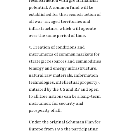
reconstruction with great financial
potential. A common fund will be
established for the reconstruction of
all war-ravaged territories and
infrastructure, which will operate
over the same period of time.
5. Creation of conditions and
instruments of common markets for
strategic resources and commodities
(energy and energy infrastructure,
natural raw materials, information
technologies, intellectual property),
initiated by the US and RF and open
to all free nations can be a long-term
instrument for security and
prosperity of all.
Under the original Schuman Plan for
Europe from 1950 the participating