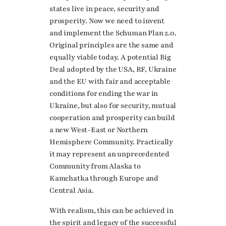
states live in peace, security and
prosperity. Now we need to invent
and implement the Schuman Plan 2.0.
Original principles are the same and
equally viable today. A potential Big
Deal adopted by the USA, RF, Ukraine
and the EU with fair and acceptable
conditions for ending the war in
Ukraine, but also for security, mutual
cooperation and prosperity can build
a new West-East or Northern
Hemisphere Community. Practically
it may represent an unprecedented
Community from Alaska to
Kamchatka through Europe and
Central Asia.
With realism, this can be achieved in
the spirit and legacy of the successful