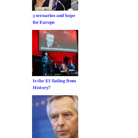
3 scenarios and hope
for Europe
Is the EU fading from
History?