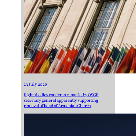
23 July 2026
Rights bodies condemn remarks by OSCE
secretary general apparently supporting
removal of head of Armenian Church