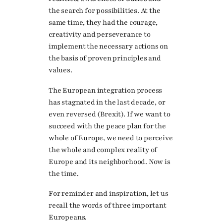
the search for possibilities. At the
same time, they had the courage,
creativity and perseverance to
implement the necessary actions on
the basis of proven principles and
values.
The European integration process
has stagnated in the last decade, or
even reversed (Brexit). If we want to
succeed with the peace plan for the
whole of Europe, we need to perceive
the whole and complex reality of
Europe and its neighborhood. Now is
the time.
For reminder and inspiration, let us
recall the words of three important
Europeans.