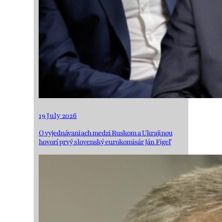
19 July 2026
O vyjednávaniach medzi Ruskom a Ukrajinou
hovorí prvý slovenský eurokomisár Ján Figeľ