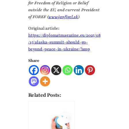
for Freedom of Religion or Belief
outside the EU, and current President
of FOREF (
www.janfigel.sk
)
Original article:
https://diplomatmagazine.eu/2025/08
/15/alaska-summit-should-go-
beyond-peace-in-ukraine/?amp
Share
Related Posts: