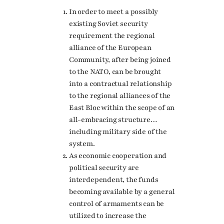
In order to meet a possibly
existing Soviet security
requirement the regional
alliance of the European
Community, after being joined
to the NATO, can be brought
into a contractual relationship
to the regional alliances of the
East Bloc within the scope of an
all-embracing structure…
including military side of the
system.
As economic cooperation and
political security are
interdependent, the funds
becoming available by a general
control of armaments can be
utilized to increase the