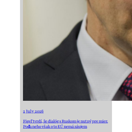
2 July 2026
Figeľ tvrdí, že dialóg s Ruskom je nutný pre mier.
Podľa neho však o to EÚ nemá záujem