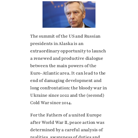
The summit of the US and Russian
presidents in Alaska is an
extraordinary opportunity to launch
a renewed and productive dialogue
between the main powers of the
Euro-Atlantic area. It can lead to the
end of damaging development and
long confrontation: the bloody war in
Ukraine since 2022 and the (second)
Cold War since 2014.
For the Fathers of a united Europe
after World War II, peace action was
determined by a careful analysis of
realities, awareness of duties and