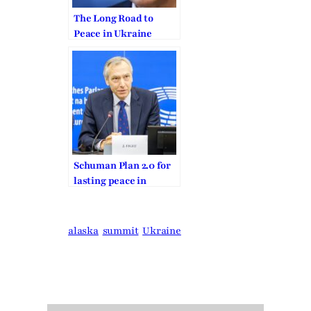
The Long Road to
Peace in Ukraine
Schuman Plan 2.0 for
lasting peace in
Europe and for a new
West-East
Community
alaska
summit
Ukraine