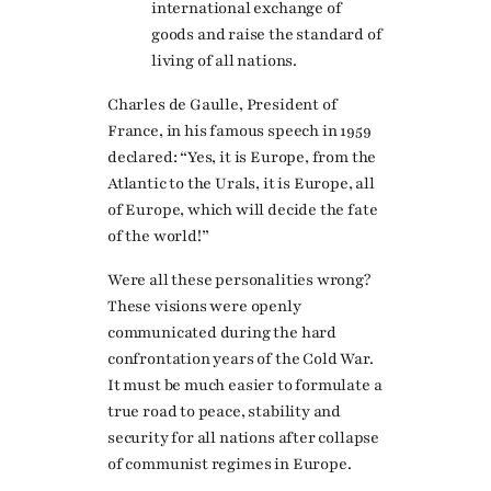
international exchange of
goods and raise the standard of
living of all nations.
Charles de Gaulle, President of
France, in his famous speech in 1959
declared: “Yes, it is Europe, from the
Atlantic to the Urals, it is Europe, all
of Europe, which will decide the fate
of the world!”
Were all these personalities wrong?
These visions were openly
communicated during the hard
confrontation years of the Cold War.
It must be much easier to formulate a
true road to peace, stability and
security for all nations after collapse
of communist regimes in Europe.