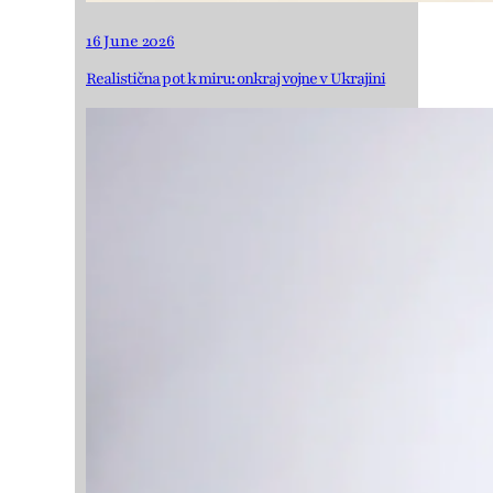
16 June 2026
Realistična pot k miru: onkraj vojne v Ukrajini