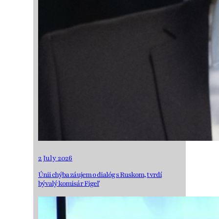
2 July 2026
Únii chýba záujem o dialóg s Ruskom, tvrdí
bývalý komisár Figeľ